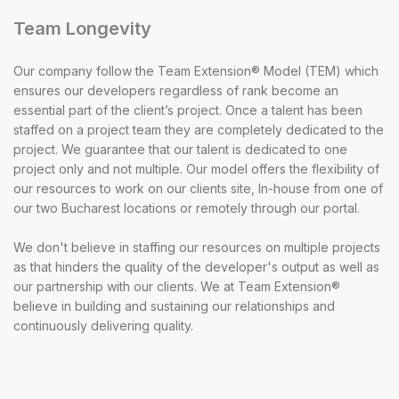
Team Longevity
Our company follow the Team Extension® Model (TEM) which
ensures our developers regardless of rank become an
essential part of the client’s project. Once a talent has been
staffed on a project team they are completely dedicated to the
project. We guarantee that our talent is dedicated to one
project only and not multiple. Our model offers the flexibility of
our resources to work on our clients site, In-house from one of
our two Bucharest locations or remotely through our portal.
We don't believe in staffing our resources on multiple projects
as that hinders the quality of the developer's output as well as
our partnership with our clients. We at Team Extension®
believe in building and sustaining our relationships and
continuously delivering quality.