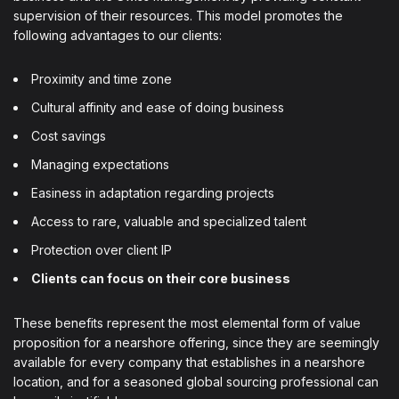
supervision of their resources. This model promotes the
following advantages to our clients:
Proximity and time zone
Cultural affinity and ease of doing business
Cost savings
Managing expectations
Easiness in adaptation regarding projects
Access to rare, valuable and specialized talent
Protection over client IP
Clients can focus on their core business
These benefits represent the most elemental form of value
proposition for a nearshore offering, since they are seemingly
available for every company that establishes in a nearshore
location, and for a seasoned global sourcing professional can