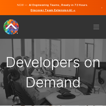
NEW —
AI Engineering Teams, Ready in 72 Hours.
×
Discover Team Extension AI →
Hungarian
English
ABOUT US
EXPERTISE
HOW DOES IT WORK?
Developers on
CAREERS
HIRE
Demand
HUNGARY
EN
GET STARTED