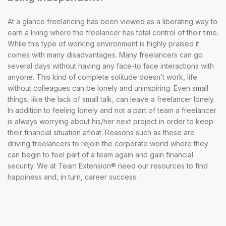
At a glance freelancing has been viewed as a liberating way to
earn a living where the freelancer has total control of their time.
While this type of working environment is highly praised it
comes with many disadvantages. Many freelancers can go
several days without having any face-to face interactions with
anyone. This kind of complete solitude doesn’t work, life
without colleagues can be lonely and uninspiring. Even small
things, like the lack of small talk, can leave a freelancer lonely.
In addition to feeling lonely and not a part of team a freelancer
is always worrying about his/her next project in order to keep
their financial situation afloat. Reasons such as these are
driving freelancers to rejoin the corporate world where they
can begin to feel part of a team again and gain financial
security. We at Team Extension® need our resources to find
happiness and, in turn, career success.