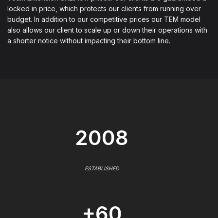
locked in price, which protects our clients from running over
budget. In addition to our competitive prices our TEM model
also allows our client to scale up or down their operations with
a shorter notice without impacting their bottom line.
2008
ESTABLISHED
+60