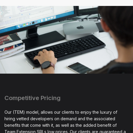
Competitive Pricing
Our (TEM) model, allows our clients to enjoy the luxury of
hiring vetted developers on demand and the associated
benefits that come with it, as well as the added benefit of
Team Extension SRLs low prices. Our clients are guaranteed a