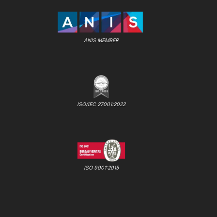
ANIS MEMBER
ISO/IEC 27001:2022
ISO 9001:2015