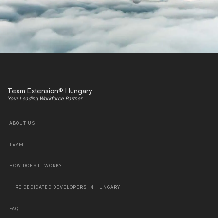
Team Extension® Hungary
Your Leading Workforce Partner
ABOUT US
TEAM
HOW DOES IT WORK?
HIRE DEDICATED DEVELOPERS IN HUNGARY
FAQ