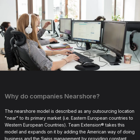
Why do companies Nearshore?
The nearshore model is described as any outsourcing location
"near" to its primary market (i.e. Eastern European countries to
Western European Countries). Team Extension® takes this
model and expands on it by adding the American way of doing
business and the Swiss management by providing constant