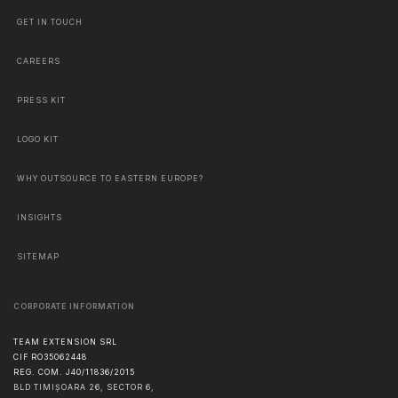
GET IN TOUCH
CAREERS
PRESS KIT
LOGO KIT
WHY OUTSOURCE TO EASTERN EUROPE?
INSIGHTS
SITEMAP
CORPORATE INFORMATION
TEAM EXTENSION SRL
CIF RO35062448
REG. COM. J40/11836/2015
BLD TIMIȘOARA 26, SECTOR 6,