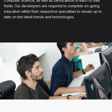
Computer Science, as well as certifications in each of their
fields. Our developers are required to complete on-going
education within their respective specialties to remain up to
date on the latest trends and technologies.