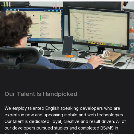
Our Talent Is Handpicked
We employ talented English speaking developers who are
experts in new and upcoming mobile and web technologies.
Our talent is dedicated, loyal, creative and result driven. All of
our developers pursued studies and completed BS/MS in