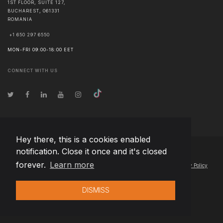
1ST FLOOR, SUITE 127,
BUCHAREST
,
061331
ROMANIA
+1 650 297 6550
MON-FRI 09:00-18:00 EET
CONNECT WITH US
Hey there, this is a cookies enabled
notification. Close it once and it's closed
© Copyright
2026
Team Extension Hungary
- All Rights Reserved
forever.
Learn more
Changelog
● By using this site you agree to our
Terms of Use
and
Privacy Policy
DISMISS