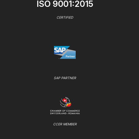
ISO 9001:2015
CERTIFIED
SAP PARTNER
CCER MEMBER