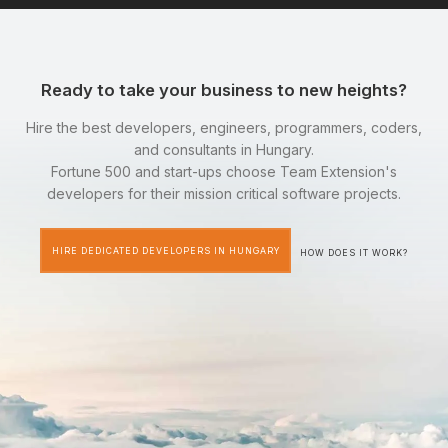
Ready to take your business to new heights?
Hire the best developers, engineers, programmers, coders,
and consultants in Hungary.
Fortune 500 and start-ups choose Team Extension's
developers for their mission critical software projects.
HIRE DEDICATED DEVELOPERS IN HUNGARY
HOW DOES IT WORK?