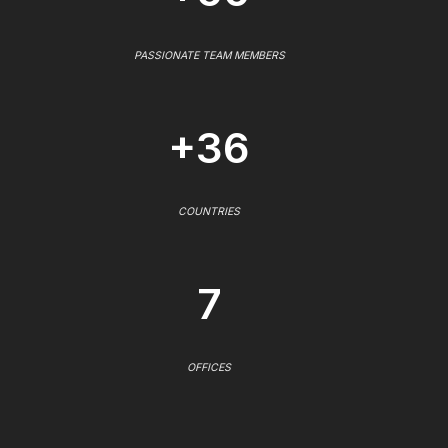
PASSIONATE TEAM MEMBERS
+36
COUNTRIES
7
OFFICES