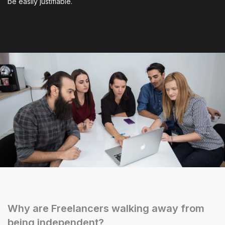
be easily justifiable.
Why are Freelancers walking away from
being independent?