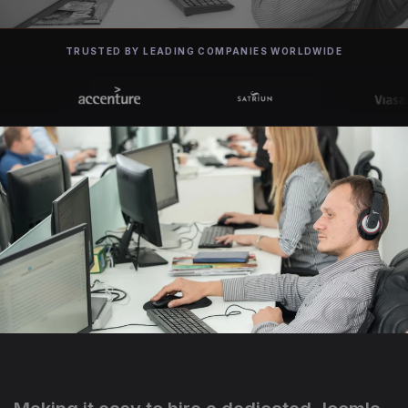
TRUSTED BY LEADING COMPANIES WORLDWIDE