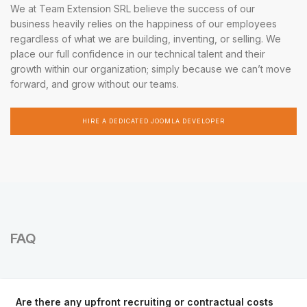
We at Team Extension SRL believe the success of our
business heavily relies on the happiness of our employees
regardless of what we are building, inventing, or selling. We
place our full confidence in our technical talent and their
growth within our organization; simply because we can’t move
forward, and grow without our teams.
HIRE A DEDICATED JOOMLA DEVELOPER
FAQ
Are there any upfront recruiting or contractual costs