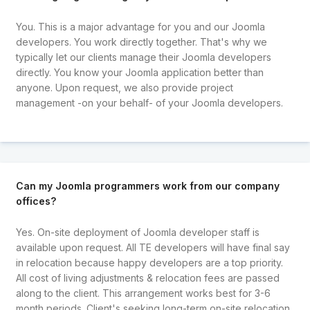
You. This is a major advantage for you and our Joomla
developers. You work directly together. That's why we
typically let our clients manage their Joomla developers
directly. You know your Joomla application better than
anyone. Upon request, we also provide project
management -on your behalf- of your Joomla developers.
Can my Joomla programmers work from our company
offices?
Yes. On-site deployment of Joomla developer staff is
available upon request. All TE developers will have final say
in relocation because happy developers are a top priority.
All cost of living adjustments & relocation fees are passed
along to the client. This arrangement works best for 3-6
month periods. Client's seeking long-term on-site relocation