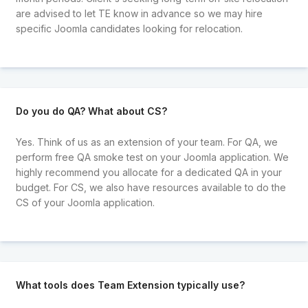
are advised to let TE know in advance so we may hire
specific Joomla candidates looking for relocation.
Do you do QA? What about CS?
Yes. Think of us as an extension of your team. For QA, we
perform free QA smoke test on your Joomla application. We
highly recommend you allocate for a dedicated QA in your
budget. For CS, we also have resources available to do the
CS of your Joomla application.
What tools does Team Extension typically use?