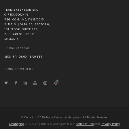
TEAM EXTENSION SRL
CIF RO35062448
REG. COM. J40/11836/2015
BLD TIMIȘOARA 26, SECTOR 6,
1ST FLOOR, SUITE 127,
BUCHAREST
,
061331
ROMANIA
+1 650 297 6550
MON-FRI 09:00-18:00 EET
CONNECT WITH US
© Copyright
2026
Team Extension Hungary
- All Rights Reserved
Changelog
● By using this site you agree to our
Terms of Use
and
Privacy Policy