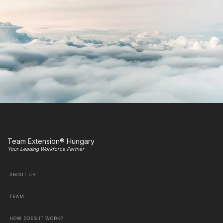
Team Extension® Hungary
Your Leading Workforce Partner
ABOUT US
TEAM
HOW DOES IT WORK?