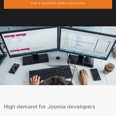
HIRE A DEDICATED JOOMLA DEVELOPER
High demand for Joomla developers