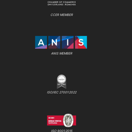
CCER MEMBER
ANIS MEMBER
ISO/IEC 27001:2022
ISO 9001:2015