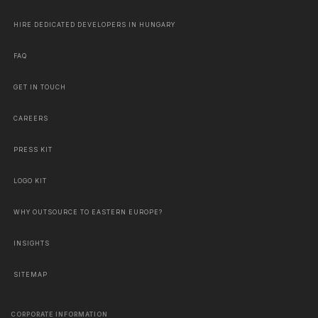
HIRE DEDICATED DEVELOPERS IN HUNGARY
FAQ
GET IN TOUCH
CAREERS
PRESS KIT
LOGO KIT
WHY OUTSOURCE TO EASTERN EUROPE?
INSIGHTS
SITEMAP
CORPORATE INFORMATION