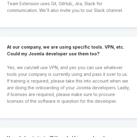
Team Extension uses Git, GitHub, Jira, Slack for
communication. We'll also invite you to our Slack channel.
At our company, we are using specific tools. VPN, etc.
Could my Joomla developer use them too?
Yes, we can/will use VPN, and yes you can use whatever
tools your company is currently using and pass it over to us.
If training is required, please take this into account when we
are doing the onboarding of your Joomla developers. Lastly,
if licenses are required, please make sure to procure
licenses of the software in question for the developer.