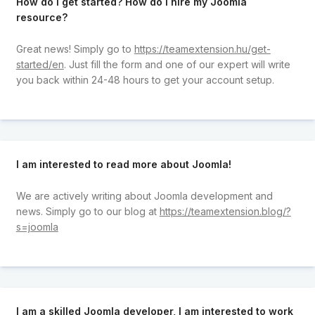
How do I get started? How do I hire my Joomla
resource?
Great news! Simply go to
https://teamextension.hu/get-
started/en
. Just fill the form and one of our expert will write
you back within 24-48 hours to get your account setup.
I am interested to read more about Joomla!
We are actively writing about Joomla development and
news. Simply go to our blog at
https://teamextension.blog/?
s=joomla
I am a skilled Joomla developer, I am interested to work