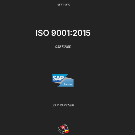
OFFICES
ISO 9001:2015
CERTIFIED
SAP PARTNER