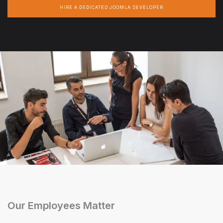
HIRE A DEDICATED JOOMLA DEVELOPER
Our Employees Matter