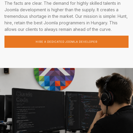
The facts are clear. The demand for highly skilled talents in
Joomla development is higher than the supply. It creates a
tremendous shortage in the market. Our mission is simple: Hunt,
hire, retain the best Joomla programmers in Hungary. This
allows our clients to always remain ahead of the curve.
HIRE A DEDICATED JOOMLA DEVELOPER