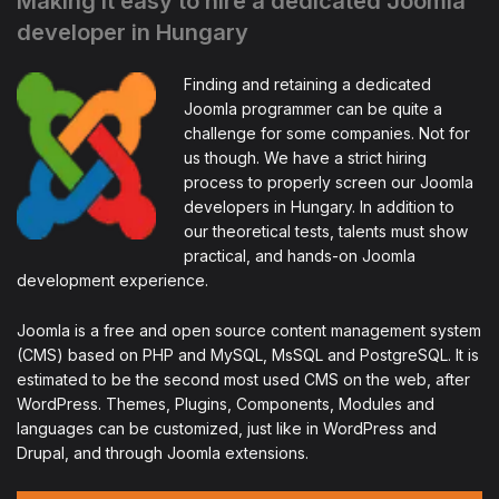
Making it easy to hire a dedicated Joomla
developer in Hungary
Finding and retaining a dedicated
Joomla programmer can be quite a
challenge for some companies. Not for
us though. We have a strict hiring
process to properly screen our Joomla
developers in Hungary. In addition to
our theoretical tests, talents must show
practical, and hands-on Joomla
development experience.
Joomla is a free and open source content management system
(CMS) based on PHP and MySQL, MsSQL and PostgreSQL. It is
estimated to be the second most used CMS on the web, after
WordPress. Themes, Plugins, Components, Modules and
languages can be customized, just like in WordPress and
Drupal, and through Joomla extensions.