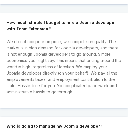
How much should I budget to hire a Joomla developer
with Team Extension?
We do not compete on price, we compete on quality. The
market is in high demand for Joomla developers, and there
is not enough Joomla developers to go around. Simple
economics you might say. This means that pricing around the
world is high, regardless of location. We employ your
Joomla developer directly (on your behalf). We pay all the
employements taxes, and employment contribution to the
state. Hassle-free for you. No complicated paperwork and
administrative hassle to go through.
Who is going to manage my Joomla developer?