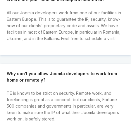
All our Joomla developers work from one of our facilities in
Eastern Europe. This is to guarantee the IP, security, know-
how of our clients' proprietary code and assets. We have
facilities in most of Eastern Europe, in particular in Romania,
Ukraine, and in the Balkans. Feel free to schedule a visit!
Why don't you allow Joomla developers to work from
home or remotely?
TE is known to be strict on security. Remote work, and
freelancing is great as a concept, but our clients, Fortune
500 companies and governments in particular, are very
keen to make sure the IP of what their Joomla developers
work on, is safely stored.