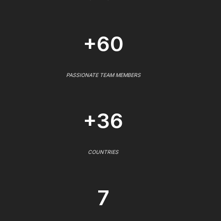
+60
PASSIONATE TEAM MEMBERS
+36
COUNTRIES
7