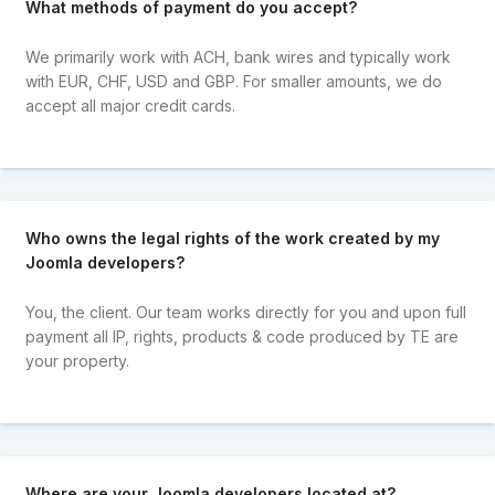
What methods of payment do you accept?
We primarily work with ACH, bank wires and typically work
with EUR, CHF, USD and GBP. For smaller amounts, we do
accept all major credit cards.
Who owns the legal rights of the work created by my
Joomla developers?
You, the client. Our team works directly for you and upon full
payment all IP, rights, products & code produced by TE are
your property.
Where are your Joomla developers located at?