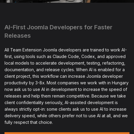
AI-First Joomla Developers for Faster
Releases
All Team Extension Joomla developers are trained to work AI-
first, using tools such as Claude Code, Codex, and approved
local models to accelerate development, testing, refactoring,
documentation, and release cycles. When AI is enabled for a
client project, this workflow can increase Joomla developer
productivity by 3-8x. Most companies we work with in Hungary
now ask us to use AI in development to increase the speed of
releases and help them remain competitive. Because we take
client confidentiality seriously, AI-assisted development is
always strictly opt-in: some clients ask us to use AI to increase
delivery speed, while others prefer not to use AI at all, and we
fully respect that choice.