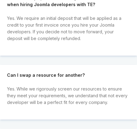
when hiring Joomla developers with TE?
Yes. We require an initial deposit that will be applied as a
credit to your first invoice once you hire your Joomla
developers. If you decide not to move forward, your
deposit will be completely refunded.
Can I swap a resource for another?
Yes. While we rigorously screen our resources to ensure
they meet your requirements, we understand that not every
developer will be a perfect fit for every company.