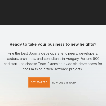
Ready to take your business to new heights?
Hire the best Joomla developers, engineers, developers,
coders, architects, and consultants in Hungary. Fortune 500
and start-ups choose Team Extension's Joomla developers for
their mission critical software projects.
GET STARTED
HOW DOES IT WORK?