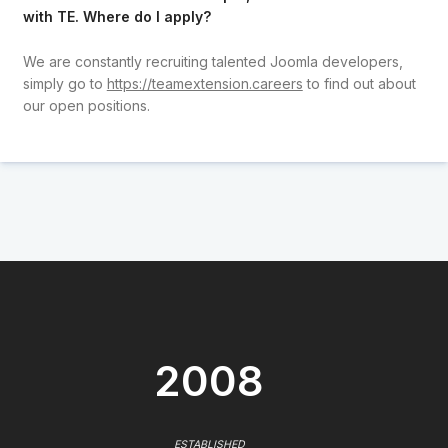
with TE. Where do I apply?
We are constantly recruiting talented Joomla developers,
simply go to
https://teamextension.careers
to find out about
our open positions.
2008
ESTABLISHED