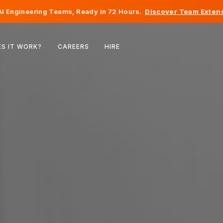
I Engineering Teams, Ready in 72 Hours.
Discover Team Extens
Belgium
S IT WORK?
CAREERS
HIRE
France
Ireland
Netherlands
Switzerland
United States
Bosnia & Herzegovina
Estonia
Latvia
Moldova