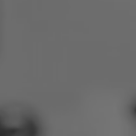
Poland
Slovenia
Vietnam