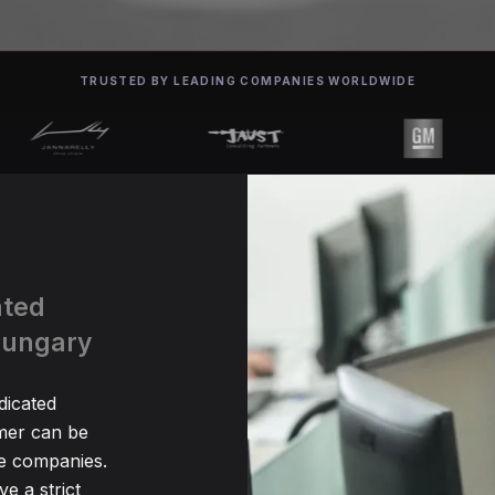
TRUSTED BY LEADING COMPANIES WORLDWIDE
ated
Hungary
dicated
er can be
me companies.
e a strict