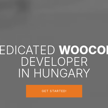
DEDICATED
WOOCO
DEVELOPER
IN HUNGARY
GET STARTED!