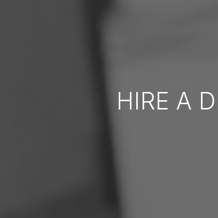
HIRE A 