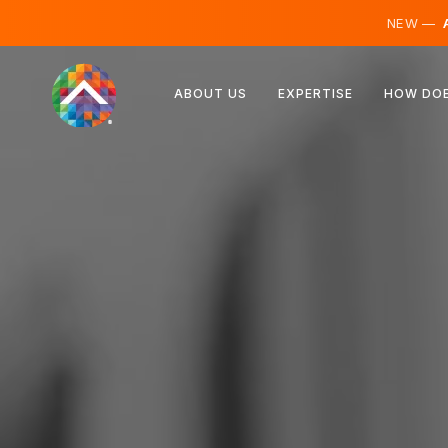
NEW —
A
Austria
ABOUT US
EXPERTISE
HOW DOE
Finland
Iceland
Luxembourg
Sweden
United Kingdom
Albania
Czechia
Hungary
North Macedonia