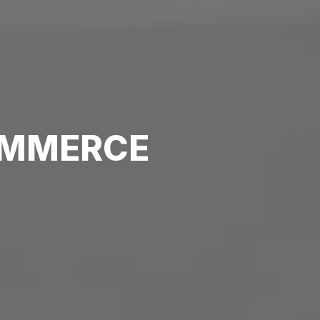
MMERCE