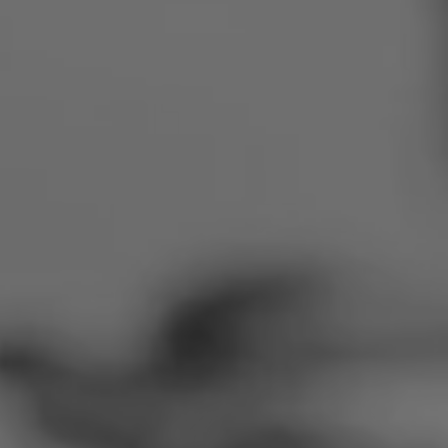
Romania
Slovakia