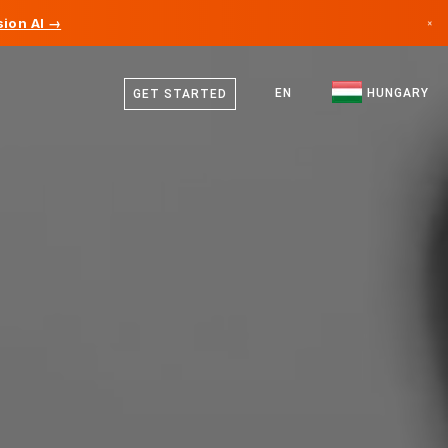
ion AI →
×
Hungarian
Canada
English
EN
HUNGARY
GET STARTED
Germany
Liechtenstein
Norway
Japan
Bulgaria
Croatia
Lithuania
Montenegro