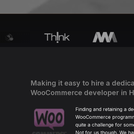
Making it easy to hire a dedic
WooCommerce developer in 
Finding and retaining a de
WooCommerce programm
quite a challenge for so
Not for us though. We hav