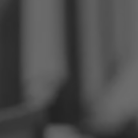
Philippines
Serbia
Ukraine