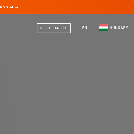
ion AI →
×
Hungarian
Canada
English
EN
HUNGARY
GET STARTED
Germany
Liechtenstein
Norway
Japan
Bulgaria
Croatia
Lithuania
Montenegro