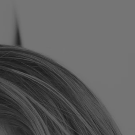
Romania
Slovakia