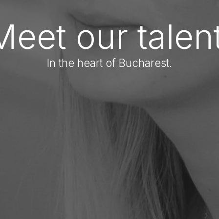
Meet our talent
In the heart of Bucharest.