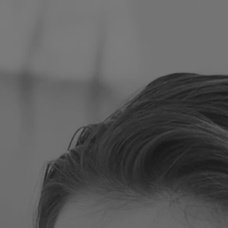
Poland
Slovenia
Vietnam