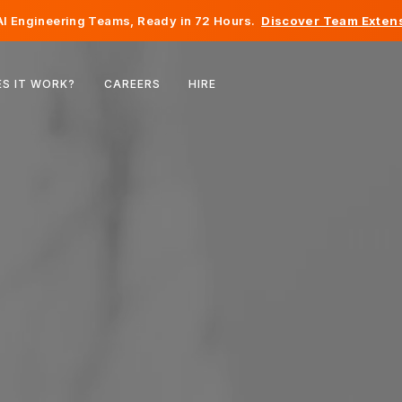
I Engineering Teams, Ready in 72 Hours.
Discover Team Extens
Belgium
S IT WORK?
CAREERS
HIRE
France
Ireland
Netherlands
Switzerland
United States
Bosnia & Herzegovina
Estonia
Latvia
Moldova