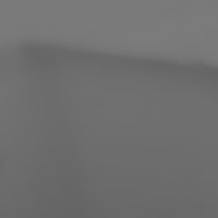
Philippines
Serbia
Ukraine