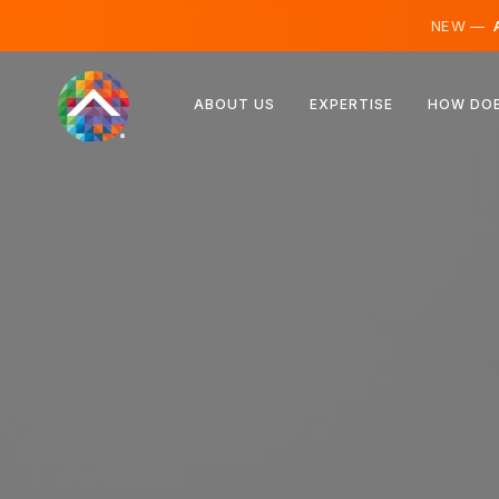
NEW —
A
Austria
ABOUT US
EXPERTISE
HOW DOE
Finland
Iceland
Luxembourg
Sweden
United Kingdom
Albania
Czechia
Hungary
North Macedonia