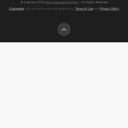
© Copyright
2026
Team Extension Hungary
- All Rights Reserved
Changelog
● By using this site you agree to our
Terms of Use
and
Privacy Policy