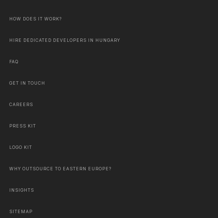
HOW DOES IT WORK?
HIRE DEDICATED DEVELOPERS IN HUNGARY
FAQ
GET IN TOUCH
CAREERS
PRESS KIT
LOGO KIT
WHY OUTSOURCE TO EASTERN EUROPE?
INSIGHTS
SITEMAP