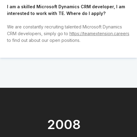
I am a skilled Microsoft Dynamics CRM developer, I am
interested to work with TE. Where do I apply?
We are constantly recruiting talented Microsoft Dynamics
CRM developers, simply go to
https://teamextension.careers
to find out about our open positions.
2008