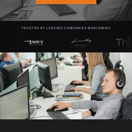
TRUSTED BY LEADING COMPANIES WORLDWIDE