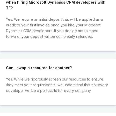
when hiring Microsoft Dynamics CRM developers with
TE?
Yes. We require an initial deposit that will be applied as a
credit to your first invoice once you hire your Microsoft
Dynamics CRM developers. If you decide not to move
forward, your deposit will be completely refunded.
Can I swap a resource for another?
Yes. While we rigorously screen our resources to ensure
they meet your requirements, we understand that not every
developer will be a perfect fit for every company.