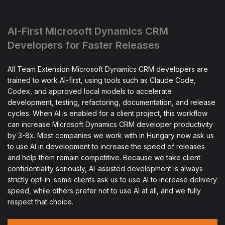
AI-First Microsoft Dynamics CRM
Developers for Faster Releases
All Team Extension Microsoft Dynamics CRM developers are
trained to work AI-first, using tools such as Claude Code,
Codex, and approved local models to accelerate
development, testing, refactoring, documentation, and release
cycles. When AI is enabled for a client project, this workflow
can increase Microsoft Dynamics CRM developer productivity
by 3-8x. Most companies we work with in Hungary now ask us
to use AI in development to increase the speed of releases
and help them remain competitive. Because we take client
confidentiality seriously, AI-assisted development is always
strictly opt-in: some clients ask us to use AI to increase delivery
speed, while others prefer not to use AI at all, and we fully
respect that choice.