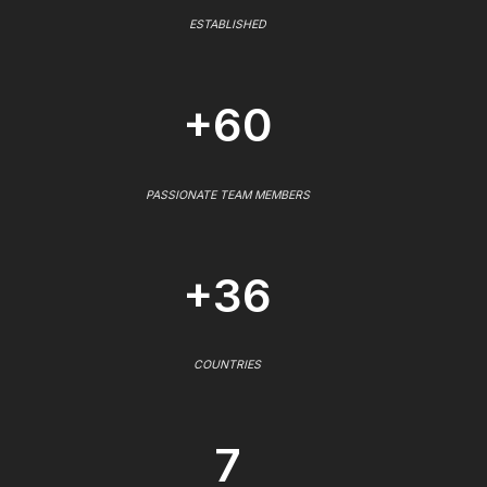
ESTABLISHED
+60
PASSIONATE TEAM MEMBERS
+36
COUNTRIES
7