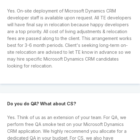
Yes. On-site deployment of Microsoft Dynamics CRM
developer staff is available upon request. All TE developers
will have final say in relocation because happy developers
are a top priority. All cost of living adjustments & relocation
fees are passed along to the client. This arrangement works
best for 3-6 month periods. Client's seeking long-term on-
site relocation are advised to let TE know in advance so we
may hire specific Microsoft Dynamics CRM candidates
looking for relocation.
Do you do QA? What about CS?
Yes. Think of us as an extension of your team. For QA, we
perform free QA smoke test on your Microsoft Dynamics
CRM application. We highly recommend you allocate for a
dedicated QA in your budget. For CS, we also have