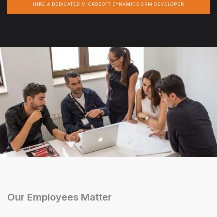
HIRE A DEDICATED MICROSOFT DYNAMICS CRM DEVELOPER
Our Employees Matter