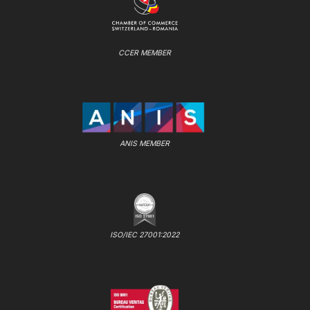
CCER MEMBER
ANIS MEMBER
ISO/IEC 27001:2022