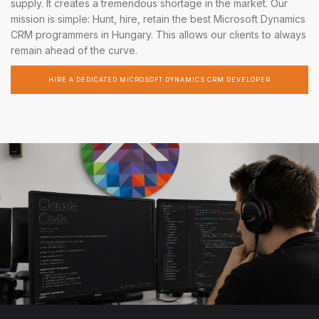
supply. It creates a tremendous shortage in the market. Our
mission is simple: Hunt, hire, retain the best Microsoft Dynamics
CRM programmers in Hungary. This allows our clients to always
remain ahead of the curve.
HIRE A DEDICATED MICROSOFT DYNAMICS CRM DEVELOPER