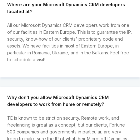
Where are your Microsoft Dynamics CRM developers
located at?
All our Microsoft Dynamics CRM developers work from one
of our facilities in Eastern Europe. This is to guarantee the IP,
security, know-how of our clients' proprietary code and
assets. We have facilities in most of Eastern Europe, in
particular in Romania, Ukraine, and in the Balkans. Feel free
to schedule a visit!
Why don't you allow Microsoft Dynamics CRM
developers to work from home or remotely?
TE is known to be strict on security. Remote work, and
freelancing is great as a concept, but our clients, Fortune
500 companies and governments in particular, are very
keen to make sure the IP of what their Microsoft Dynamics