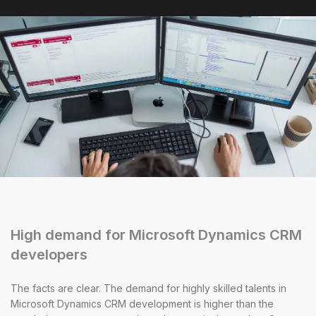
High demand for Microsoft Dynamics CRM
developers
The facts are clear. The demand for highly skilled talents in
Microsoft Dynamics CRM development is higher than the