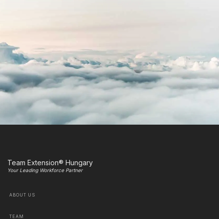
Team Extension® Hungary
Your Leading Workforce Partner
ABOUT US
TEAM