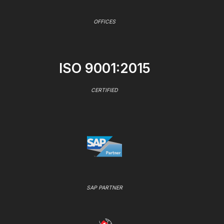
OFFICES
ISO 9001:2015
CERTIFIED
SAP PARTNER