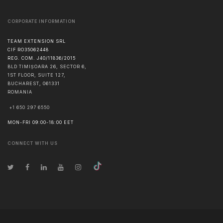
CORPORATE INFORMATION
TEAM EXTENSION SRL
CIF RO35062448
REG. COM. J40/11836/2015
BLD TIMIȘOARA 26, SECTOR 6,
1ST FLOOR, SUITE 127,
BUCHAREST
,
061331
ROMANIA
+1 650 297 6550
MON-FRI 09:00-18:00 EET
CONNECT WITH US