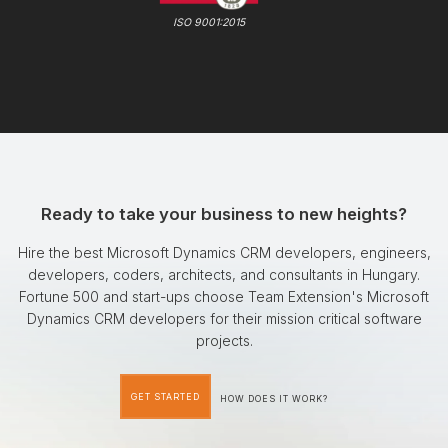
ISO 9001:2015
Ready to take your business to new heights?
Hire the best Microsoft Dynamics CRM developers, engineers,
developers, coders, architects, and consultants in Hungary.
Fortune 500 and start-ups choose Team Extension's Microsoft
Dynamics CRM developers for their mission critical software
projects.
GET STARTED
HOW DOES IT WORK?