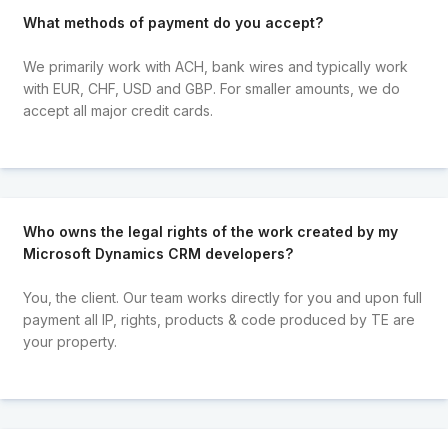
What methods of payment do you accept?
We primarily work with ACH, bank wires and typically work
with EUR, CHF, USD and GBP. For smaller amounts, we do
accept all major credit cards.
Who owns the legal rights of the work created by my
Microsoft Dynamics CRM developers?
You, the client. Our team works directly for you and upon full
payment all IP, rights, products & code produced by TE are
your property.