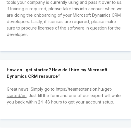
tools your company is currently using and pass it over to us.
If training is required, please take this into account when we
are doing the onboarding of your Microsoft Dynamics CRM
developers. Lastly, if licenses are required, please make
sure to procure licenses of the software in question for the
developer.
How do I get started? How do I hire my Microsoft
Dynamics CRM resource?
Great news! Simply go to
https://teamextension.hu/get-
started/en
. Just fill the form and one of our expert will write
you back within 24-48 hours to get your account setup.