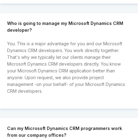
Who is going to manage my Microsoft Dynamics CRM
developer?
You. This is a major advantage for you and our Microsoft
Dynamics CRM developers. You work directly together.
That's why we typically let our clients manage their
Microsoft Dynamics CRM developers directly. You know
your Microsoft Dynamics CRM application better than
anyone. Upon request, we also provide project
management -on your behalf- of your Microsoft Dynamics
CRM developers.
Can my Microsoft Dynamics CRM programmers work
from our company offices?