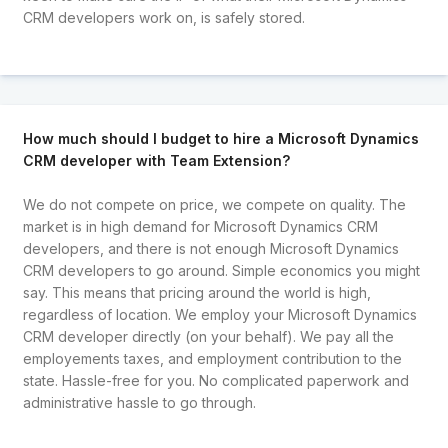
CRM developers work on, is safely stored.
How much should I budget to hire a Microsoft Dynamics
CRM developer with Team Extension?
We do not compete on price, we compete on quality. The
market is in high demand for Microsoft Dynamics CRM
developers, and there is not enough Microsoft Dynamics
CRM developers to go around. Simple economics you might
say. This means that pricing around the world is high,
regardless of location. We employ your Microsoft Dynamics
CRM developer directly (on your behalf). We pay all the
employements taxes, and employment contribution to the
state. Hassle-free for you. No complicated paperwork and
administrative hassle to go through.