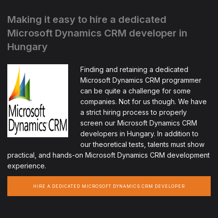
Making it easy to hire a dedicated
Microsoft Dynamics CRM developer in
Hungary
Finding and retaining a dedicated
Microsoft Dynamics CRM programmer
can be quite a challenge for some
companies. Not for us though. We have
a strict hiring process to properly
screen our Microsoft Dynamics CRM
developers in Hungary. In addition to
our theoretical tests, talents must show
practical, and hands-on Microsoft Dynamics CRM development
experience.
HIRE A DEDICATED MICROSOFT DYNAMICS CRM DEVELOPER