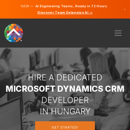
NEW —
AI Engineering Teams, Ready in 72 Hours.
×
Discover Team Extension AI →
Hungari
English
ABOUT US
EXPERTISE
HOW DOES IT WORK?
CAREERS
HIRE A DEDICATED
HIRE
MICROSOFT DYNAMICS CRM
HUNGARY
DEVELOPER
EN
IN HUNGARY
GET STARTED
GET STARTED!