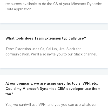
resources available to do the CS of your Microsoft Dynamics
CRM application.
What tools does Team Extension typically use?
Team Extension uses Git, GitHub, Jira, Slack for
communication. We'll also invite you to our Slack channel.
At our company, we are using specific tools. VPN, etc.
Could my Microsoft Dynamics CRM developer use them
too?
Yes, we can/will use VPN, and yes you can use whatever