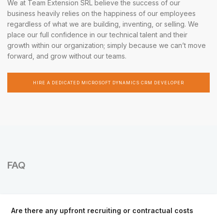
We at Team Extension SRL believe the success of our
business heavily relies on the happiness of our employees
regardless of what we are building, inventing, or selling. We
place our full confidence in our technical talent and their
growth within our organization; simply because we can’t move
forward, and grow without our teams.
HIRE A DEDICATED MICROSOFT DYNAMICS CRM DEVELOPER
FAQ
Are there any upfront recruiting or contractual costs