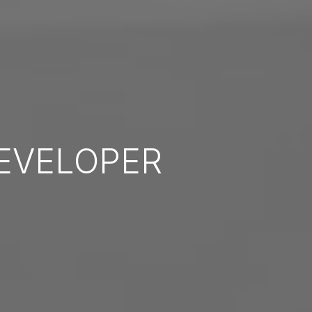
EVELOPER