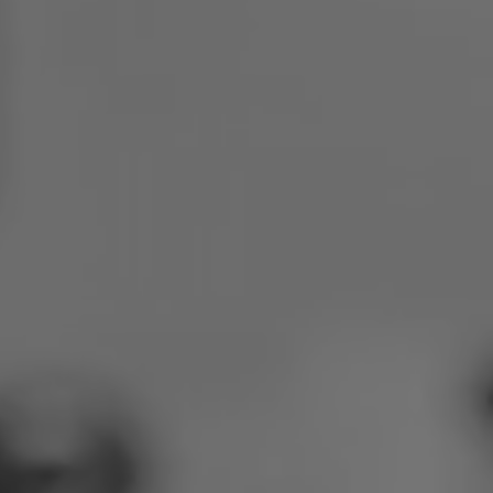
Poland
Slovenia
Vietnam