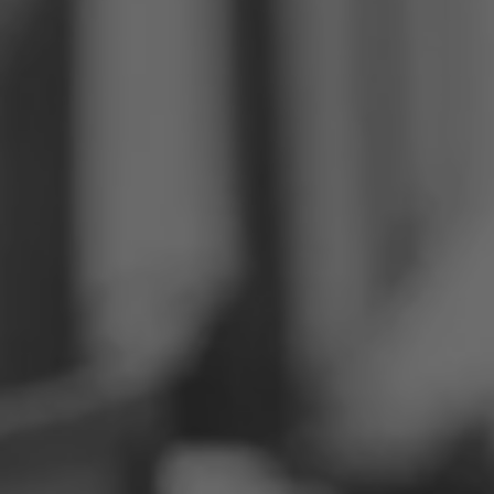
Philippines
Serbia
Ukraine