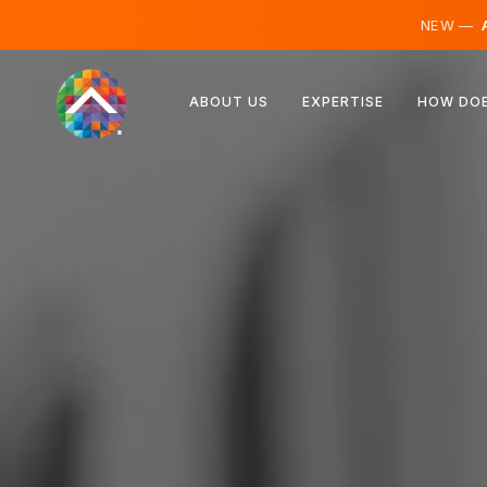
NEW —
A
Austria
ABOUT US
EXPERTISE
HOW DOE
Finland
Iceland
Luxembourg
Sweden
United Kingdom
Albania
Czechia
Hungary
North Macedonia