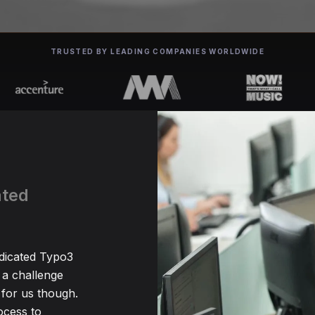
TRUSTED BY LEADING COMPANIES WORLDWIDE
ated
edicated Typo3
 a challenge
for us though.
ocess to