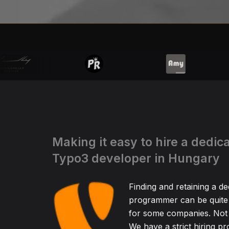
Making it easy to hire a dedic
Typo3 developer in Hungary
Finding and retaining a d
programmer can be quite
for some companies. Not 
We have a strict hiring pr