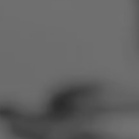
Romania
Slovakia