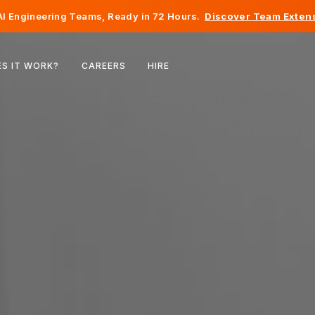
I Engineering Teams, Ready in 72 Hours.
Discover Team Extens
Belgium
S IT WORK?
CAREERS
HIRE
France
Ireland
Netherlands
Switzerland
United States
Bosnia & Herzegovina
Estonia
Latvia
Moldova