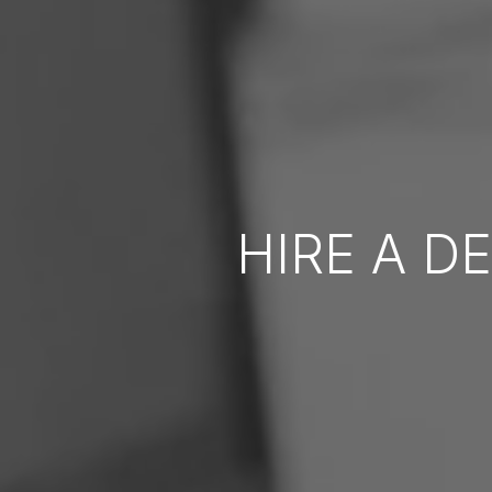
HIRE A D