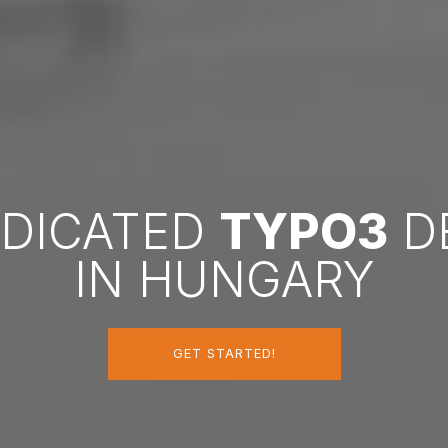
EDICATED
TYPO3
D
IN HUNGARY
GET STARTED!