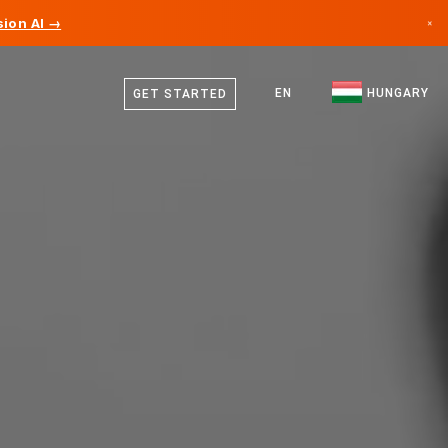
ion AI →
×
Hungarian
Canada
English
EN
HUNGARY
GET STARTED
Germany
Liechtenstein
Norway
Japan
Bulgaria
Croatia
Lithuania
Montenegro