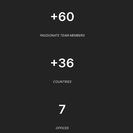
+60
PASSIONATE TEAM MEMBERS
+36
COUNTRIES
7
OFFICES