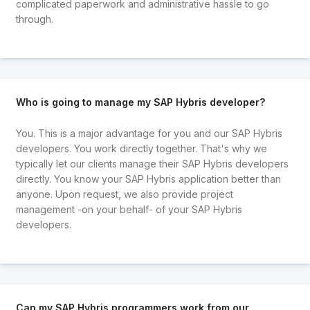
complicated paperwork and administrative hassle to go
through.
Who is going to manage my SAP Hybris developer?
You. This is a major advantage for you and our SAP Hybris
developers. You work directly together. That's why we
typically let our clients manage their SAP Hybris developers
directly. You know your SAP Hybris application better than
anyone. Upon request, we also provide project
management -on your behalf- of your SAP Hybris
developers.
Can my SAP Hybris programmers work from our