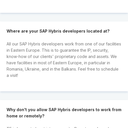
Where are your SAP Hybris developers located at?
All our SAP Hybris developers work from one of our facilities
in Eastern Europe. This is to guarantee the IP, security,
know-how of our clients' proprietary code and assets. We
have facilities in most of Eastern Europe, in particular in
Romania, Ukraine, and in the Balkans. Feel free to schedule
a visit!
Why don't you allow SAP Hybris developers to work from
home or remotely?