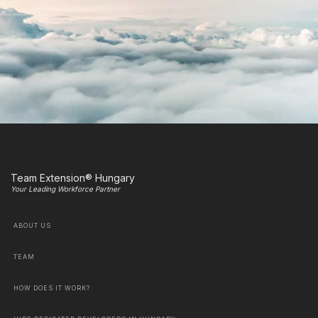
Team Extension® Hungary
Your Leading Workforce Partner
ABOUT US
TEAM
HOW DOES IT WORK?