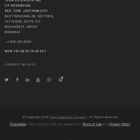
TEAM EXTENSION SRL
CIF RO35062448
REG. COM. J40/11836/2015
BLD TIMIȘOARA 26, SECTOR 6,
1ST FLOOR, SUITE 127,
BUCHAREST
,
061331
ROMANIA
+1 650 297 6550
MON-FRI 09:00-18:00 EET
CONNECT WITH US
© Copyright
2026
Team Extension Hungary
- All Rights Reserved
Changelog
● By using this site you agree to our
Terms of Use
and
Privacy Policy