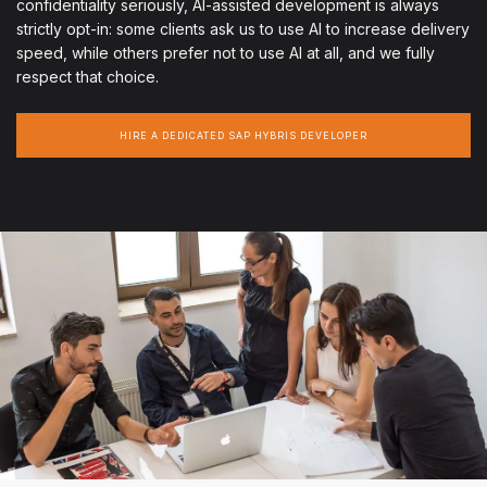
confidentiality seriously, AI-assisted development is always
strictly opt-in: some clients ask us to use AI to increase delivery
speed, while others prefer not to use AI at all, and we fully
respect that choice.
HIRE A DEDICATED SAP HYBRIS DEVELOPER