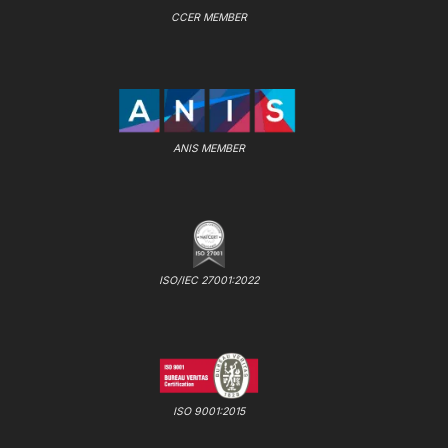
CCER MEMBER
ANIS MEMBER
ISO/IEC 27001:2022
ISO 9001:2015