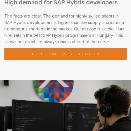
High demand for SAP Hybris developers
The facts are clear. The demand for highly skilled talents in
SAP Hybris development is higher than the supply. It creates a
tremendous shortage in the market. Our mission is simple: Hunt,
hire, retain the best SAP Hybris programmers in Hungary. This
allows our clients to always remain ahead of the curve.
HIRE A DEDICATED SAP HYBRIS DEVELOPER