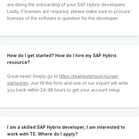
are doing the onboarding of your SAP Hybris developers.
Lastly, if licenses are required, please make sure to procure
licenses of the software in question for the developer.
How do I get started? How do I hire my SAP Hybris
resource?
Great news! Simply go to
https://teamextension.hu/get-
started/en
. Just fill the form and one of our expert will write
you back within 24-48 hours to get your account setup.
I am a skilled SAP Hybris developer, I am interested to
work with TE. Where do I apply?