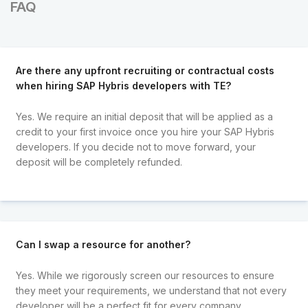
FAQ
Are there any upfront recruiting or contractual costs
when hiring SAP Hybris developers with TE?
Yes. We require an initial deposit that will be applied as a
credit to your first invoice once you hire your SAP Hybris
developers. If you decide not to move forward, your
deposit will be completely refunded.
Can I swap a resource for another?
Yes. While we rigorously screen our resources to ensure
they meet your requirements, we understand that not every
developer will be a perfect fit for every company.