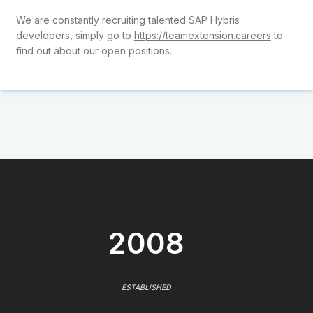
We are constantly recruiting talented SAP Hybris
developers, simply go to
https://teamextension.careers
to
find out about our open positions.
2008
ESTABLISHED