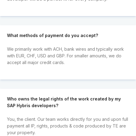
What methods of payment do you accept?
We primarily work with ACH, bank wires and typically work
with EUR, CHF, USD and GBP. For smaller amounts, we do
accept all major credit cards.
Who owns the legal rights of the work created by my
SAP Hybris developers?
You, the client. Our team works directly for you and upon full
payment all IP, rights, products & code produced by TE are
your property.