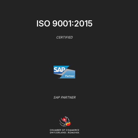
ISO 9001:2015
CERTIFIED
SAP PARTNER