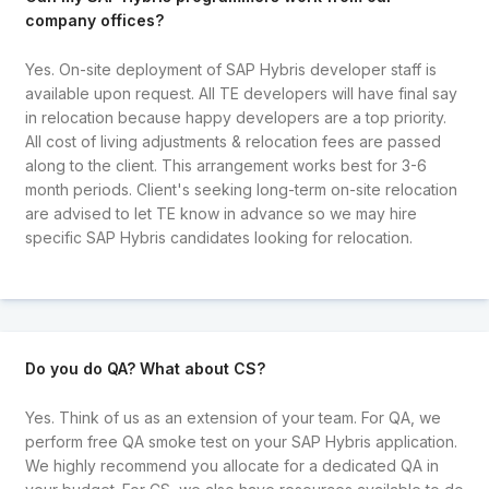
company offices?
Yes. On-site deployment of SAP Hybris developer staff is
available upon request. All TE developers will have final say
in relocation because happy developers are a top priority.
All cost of living adjustments & relocation fees are passed
along to the client. This arrangement works best for 3-6
month periods. Client's seeking long-term on-site relocation
are advised to let TE know in advance so we may hire
specific SAP Hybris candidates looking for relocation.
Do you do QA? What about CS?
Yes. Think of us as an extension of your team. For QA, we
perform free QA smoke test on your SAP Hybris application.
We highly recommend you allocate for a dedicated QA in