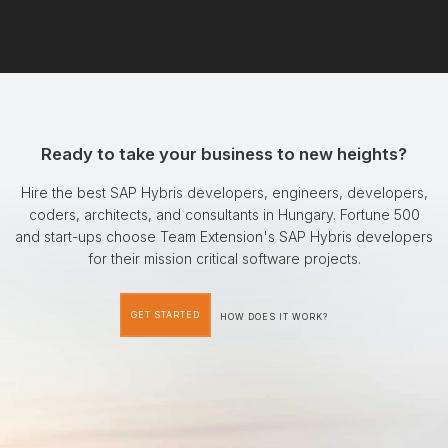
Ready to take your business to new heights?
Hire the best SAP Hybris developers, engineers, developers,
coders, architects, and consultants in Hungary. Fortune 500
and start-ups choose Team Extension's SAP Hybris developers
for their mission critical software projects.
GET STARTED
HOW DOES IT WORK?