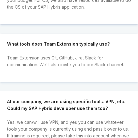
your budget. For CS, we also have resources available to do
the CS of your SAP Hybris application.
What tools does Team Extension typically use?
Team Extension uses Git, GitHub, Jira, Slack for
communication. We'll also invite you to our Slack channel.
At our company, we are using specific tools. VPN, etc.
Could my SAP Hybris developer use them too?
Yes, we can/will use VPN, and yes you can use whatever
tools your company is currently using and pass it over to us.
If training is required, please take this into account when we