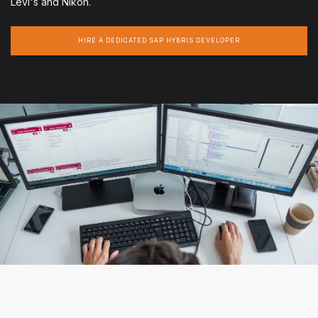
Levi's and Nikon.
HIRE A DEDICATED SAP HYBRIS DEVELOPER