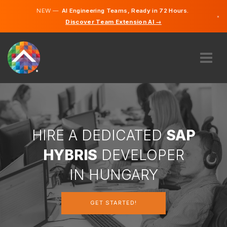
NEW —
AI Engineering Teams, Ready in 72 Hours.
×
Discover Team Extension AI →
Hungari
English
ABOUT US
EXPERTISE
HOW DOES IT WORK?
CAREERS
HIRE A DEDICATED
SAP
HIRE
HYBRIS
DEVELOPER
HUNGARY
IN HUNGARY
EN
GET STARTED!
GET STARTED