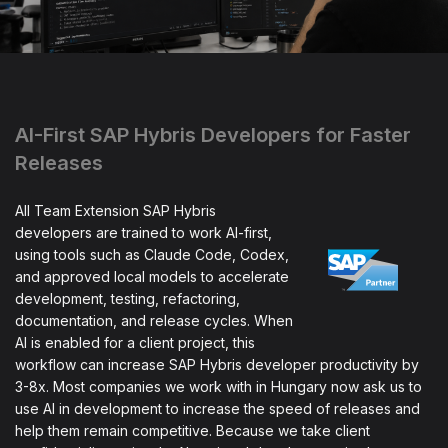
AI-First SAP Hybris Developers for Faster
Releases
All Team Extension SAP Hybris
developers are trained to work AI-first,
using tools such as Claude Code, Codex,
and approved local models to accelerate
development, testing, refactoring,
documentation, and release cycles. When
AI is enabled for a client project, this
workflow can increase SAP Hybris developer productivity by
3-8x. Most companies we work with in Hungary now ask us to
use AI in development to increase the speed of releases and
help them remain competitive. Because we take client