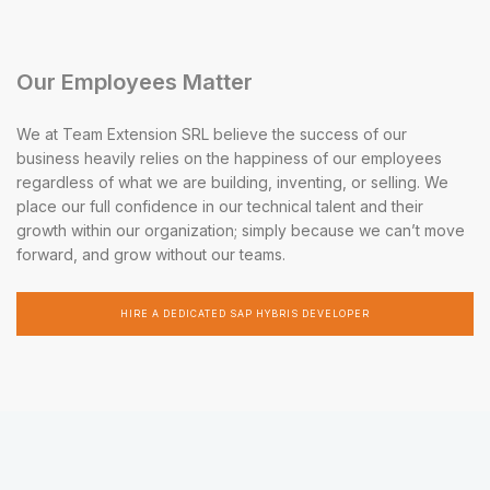
Our Employees Matter
We at Team Extension SRL believe the success of our
business heavily relies on the happiness of our employees
regardless of what we are building, inventing, or selling. We
place our full confidence in our technical talent and their
growth within our organization; simply because we can’t move
forward, and grow without our teams.
HIRE A DEDICATED SAP HYBRIS DEVELOPER