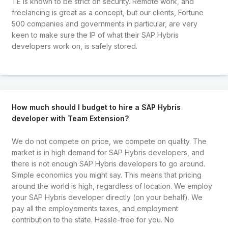
TE is known to be strict on security. Remote work, and
freelancing is great as a concept, but our clients, Fortune
500 companies and governments in particular, are very
keen to make sure the IP of what their SAP Hybris
developers work on, is safely stored.
How much should I budget to hire a SAP Hybris
developer with Team Extension?
We do not compete on price, we compete on quality. The
market is in high demand for SAP Hybris developers, and
there is not enough SAP Hybris developers to go around.
Simple economics you might say. This means that pricing
around the world is high, regardless of location. We employ
your SAP Hybris developer directly (on your behalf). We
pay all the employements taxes, and employment
contribution to the state. Hassle-free for you. No