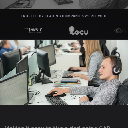
TRUSTED BY LEADING COMPANIES WORLDWIDE