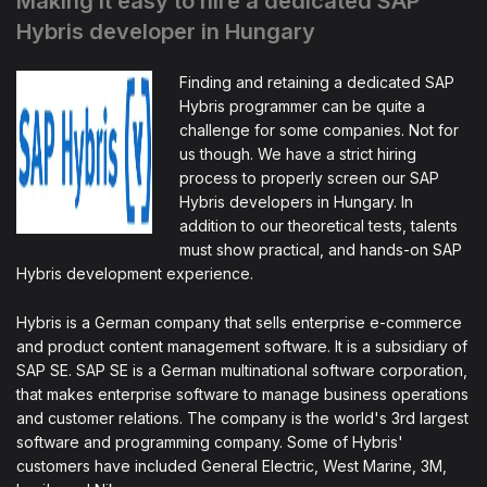
Making it easy to hire a dedicated SAP
Hybris developer in Hungary
Finding and retaining a dedicated SAP
Hybris programmer can be quite a
challenge for some companies. Not for
us though. We have a strict hiring
process to properly screen our SAP
Hybris developers in Hungary. In
addition to our theoretical tests, talents
must show practical, and hands-on SAP
Hybris development experience.
Hybris is a German company that sells enterprise e-commerce
and product content management software. It is a subsidiary of
SAP SE. SAP SE is a German multinational software corporation,
that makes enterprise software to manage business operations
and customer relations. The company is the world's 3rd largest
software and programming company. Some of Hybris'
customers have included General Electric, West Marine, 3M,