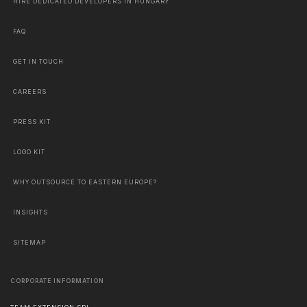
HIRE DEDICATED DEVELOPERS IN HUNGARY
FAQ
GET IN TOUCH
CAREERS
PRESS KIT
LOGO KIT
WHY OUTSOURCE TO EASTERN EUROPE?
INSIGHTS
SITEMAP
CORPORATE INFORMATION