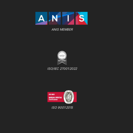
ANIS MEMBER
ISO/IEC 27001:2022
ISO 9001:2015