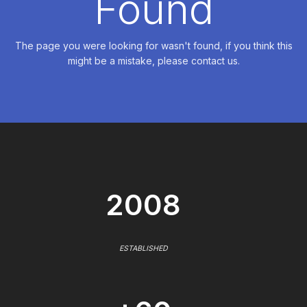
Found
The page you were looking for wasn't found, if you think this
might be a mistake, please contact us.
2008
ESTABLISHED