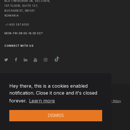
BLD TIMIȘOARA 26, SECTOR 6,
1ST FLOOR, SUITE 127,
BUCHAREST
,
061331
ROMANIA
+1 650 297 6550
MON-FRI 09:00-18:00 EET
CONNECT WITH US
Hey there, this is a cookies enabled
notification. Close it once and it's closed
© Copyright
2026
Team Extension Hungary
- All Rights Reserved
forever.
Learn more
Changelog
● By using this site you agree to our
Terms of Use
and
Privacy Policy
DISMISS