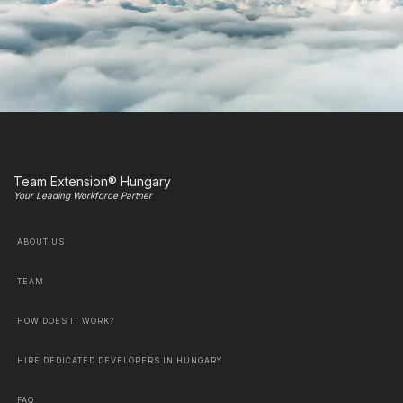
Team Extension® Hungary
Your Leading Workforce Partner
ABOUT US
TEAM
HOW DOES IT WORK?
HIRE DEDICATED DEVELOPERS IN HUNGARY
FAQ