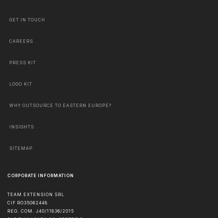
GET IN TOUCH
CAREERS
PRESS KIT
LOGO KIT
WHY OUTSOURCE TO EASTERN EUROPE?
INSIGHTS
SITEMAP
CORPORATE INFORMATION
TEAM EXTENSION SRL
CIF RO35062448
REG. COM. J40/11836/2015