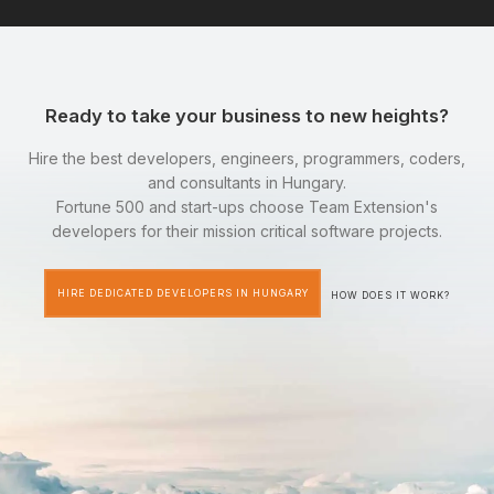
Ready to take your business to new heights?
Hire the best developers, engineers, programmers, coders,
and consultants in Hungary.
Fortune 500 and start-ups choose Team Extension's
developers for their mission critical software projects.
HIRE DEDICATED DEVELOPERS IN HUNGARY
HOW DOES IT WORK?