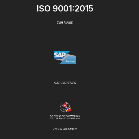
ISO 9001:2015
CERTIFIED
SAP PARTNER
CCER MEMBER