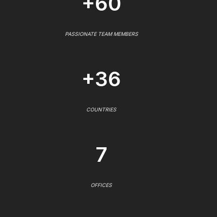
+60
PASSIONATE TEAM MEMBERS
+36
COUNTRIES
7
OFFICES