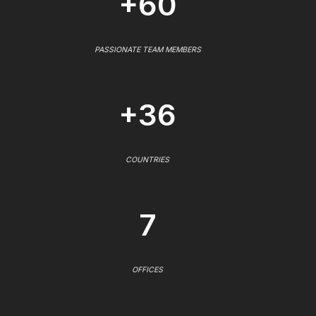
+60
PASSIONATE TEAM MEMBERS
+36
COUNTRIES
7
OFFICES