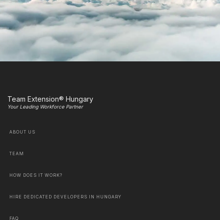
Team Extension® Hungary
Your Leading Workforce Partner
ABOUT US
TEAM
HOW DOES IT WORK?
HIRE DEDICATED DEVELOPERS IN HUNGARY
FAQ