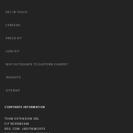
GET IN TOUCH
CAREERS
PRESS KIT
LOGO KIT
WHY OUTSOURCE TO EASTERN EUROPE?
INSIGHTS
SITEMAP
CORPORATE INFORMATION
TEAM EXTENSION SRL
CIF RO35062448
REG. COM. J40/11836/2015