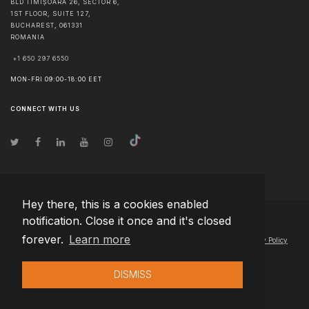
BLD TIMIȘOARA 26, SECTOR 6,
1ST FLOOR, SUITE 127,
BUCHAREST
,
061331
ROMANIA
+1 650 297 6550
MON-FRI 09:00-18:00 EET
CONNECT WITH US
Hey there, this is a cookies enabled
notification. Close it once and it's closed
© Copyright
2026
Team Extension Hungary
- All Rights Reserved
forever.
Learn more
Changelog
● By using this site you agree to our
Terms of Use
and
Privacy Policy
DISMISS