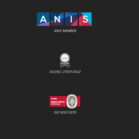
ANIS MEMBER
ISO/IEC 27001:2022
ISO 9001:2015