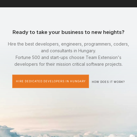
Ready to take your business to new heights?
Hire the best developers, engineers, programmers, coders,
and consultants in Hungary.
Fortune 500 and start-ups choose Team Extension's
developers for their mission critical software projects.
HIRE DEDICATED DEVELOPERS IN HUNGARY
HOW DOES IT WORK?