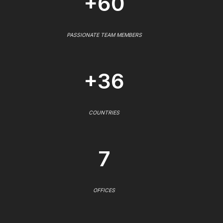
+60
PASSIONATE TEAM MEMBERS
+36
COUNTRIES
7
OFFICES