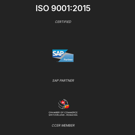
ISO 9001:2015
CERTIFIED
SAP PARTNER
CCER MEMBER