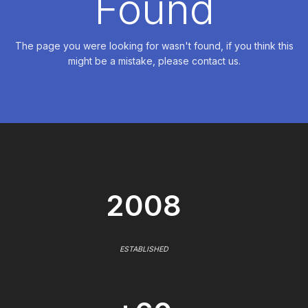
Found
The page you were looking for wasn't found, if you think this
might be a mistake, please contact us.
2008
ESTABLISHED