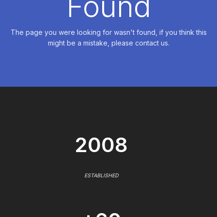
Found
The page you were looking for wasn't found, if you think this
might be a mistake, please contact us.
2008
ESTABLISHED