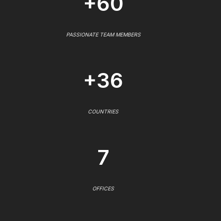
+60
PASSIONATE TEAM MEMBERS
+36
COUNTRIES
7
OFFICES