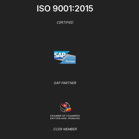
ISO 9001:2015
CERTIFIED
SAP PARTNER
CCER MEMBER