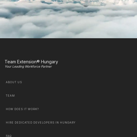
Team Extension® Hungary
Your Leading Workforce Partner
ABOUT US
TEAM
HOW DOES IT WORK?
HIRE DEDICATED DEVELOPERS IN HUNGARY
FAQ