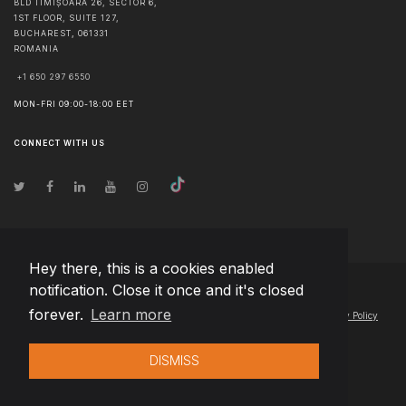
BLD TIMIȘOARA 26, SECTOR 6,
1ST FLOOR, SUITE 127,
BUCHAREST
,
061331
ROMANIA
+1 650 297 6550
MON-FRI 09:00-18:00 EET
CONNECT WITH US
Hey there, this is a cookies enabled
notification. Close it once and it's closed
© Copyright
2026
Team Extension Hungary
- All Rights Reserved
forever.
Learn more
Changelog
● By using this site you agree to our
Terms of Use
and
Privacy Policy
DISMISS