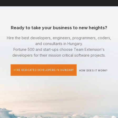
Ready to take your business to new heights?
Hire the best developers, engineers, programmers, coders,
and consultants in Hungary.
Fortune 500 and start-ups choose Team Extension's
developers for their mission critical software projects.
HIRE DEDICATED DEVELOPERS IN HUNGARY
HOW DOES IT WORK?