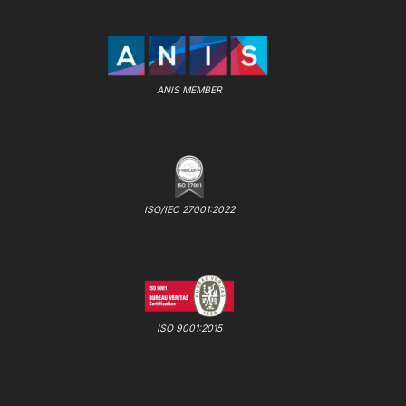
ANIS MEMBER
ISO/IEC 27001:2022
ISO 9001:2015