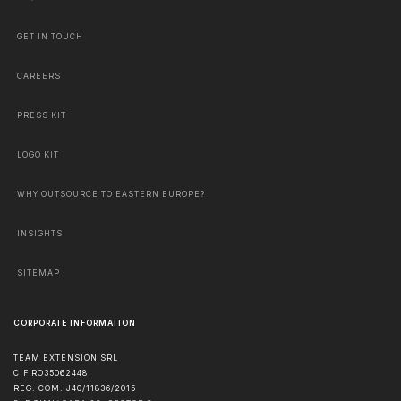
GET IN TOUCH
CAREERS
PRESS KIT
LOGO KIT
WHY OUTSOURCE TO EASTERN EUROPE?
INSIGHTS
SITEMAP
CORPORATE INFORMATION
TEAM EXTENSION SRL
CIF RO35062448
REG. COM. J40/11836/2015