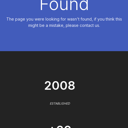
Found
The page you were looking for wasn't found, if you think this
might be a mistake, please contact us.
2008
ESTABLISHED