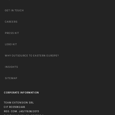
GET IN TOUCH
CAREERS
PRESS KIT
LOGO KIT
WHY OUTSOURCE TO EASTERN EUROPE?
INSIGHTS
SITEMAP
CORPORATE INFORMATION
TEAM EXTENSION SRL
CIF RO35062448
REG. COM. J40/11836/2015