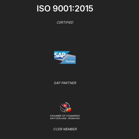
ISO 9001:2015
CERTIFIED
SAP PARTNER
CCER MEMBER