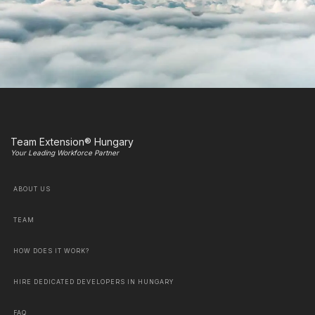
Team Extension® Hungary
Your Leading Workforce Partner
ABOUT US
TEAM
HOW DOES IT WORK?
HIRE DEDICATED DEVELOPERS IN HUNGARY
FAQ