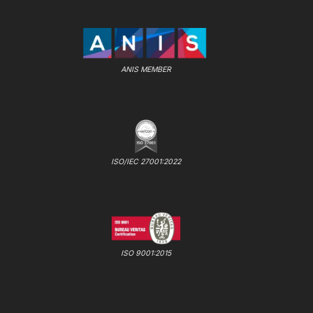
ANIS MEMBER
ISO/IEC 27001:2022
ISO 9001:2015