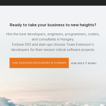
Ready to take your business to new heights?
Hire the best developers, engineers, programmers, coders,
and consultants in Hungary.
Fortune 500 and start-ups choose Team Extension's
developers for their mission critical software projects.
HIRE DEDICATED DEVELOPERS IN HUNGARY
HOW DOES IT WORK?