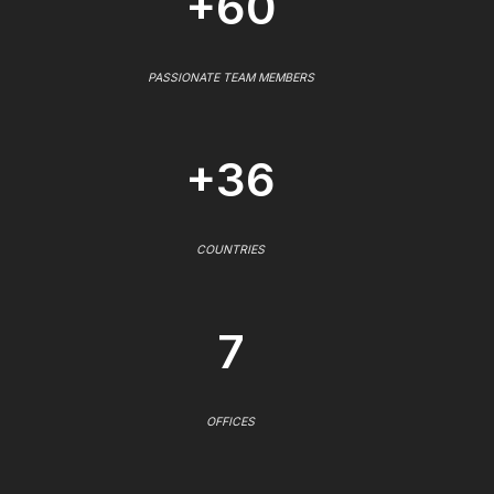
+60
PASSIONATE TEAM MEMBERS
+36
COUNTRIES
7
OFFICES