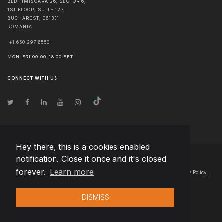
BLD TIMIȘOARA 26, SECTOR 6,
1ST FLOOR, SUITE 127,
BUCHAREST
,
061331
ROMANIA
+1 650 297 6550
MON-FRI 09:00-18:00 EET
CONNECT WITH US
Hey there, this is a cookies enabled
notification. Close it once and it's closed
© Copyright
2026
Team Extension Hungary
- All Rights Reserved
forever.
Learn more
Changelog
● By using this site you agree to our
Terms of Use
and
Privacy Policy
DISMISS