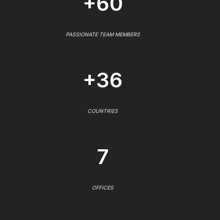
+60
PASSIONATE TEAM MEMBERS
+36
COUNTRIES
7
OFFICES