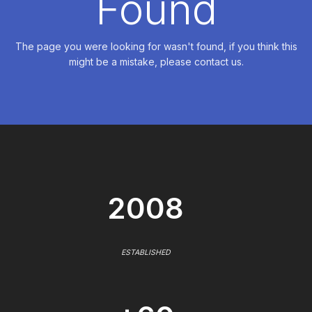
Found
The page you were looking for wasn't found, if you think this
might be a mistake, please contact us.
2008
ESTABLISHED