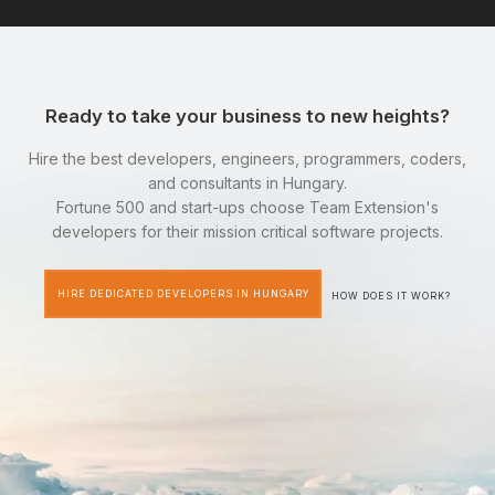
Ready to take your business to new heights?
Hire the best developers, engineers, programmers, coders,
and consultants in Hungary.
Fortune 500 and start-ups choose Team Extension's
developers for their mission critical software projects.
HIRE DEDICATED DEVELOPERS IN HUNGARY
HOW DOES IT WORK?