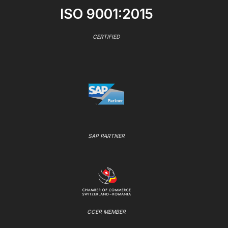
ISO 9001:2015
CERTIFIED
SAP PARTNER
CCER MEMBER