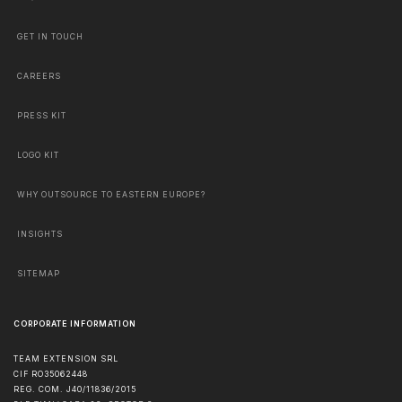
GET IN TOUCH
CAREERS
PRESS KIT
LOGO KIT
WHY OUTSOURCE TO EASTERN EUROPE?
INSIGHTS
SITEMAP
CORPORATE INFORMATION
TEAM EXTENSION SRL
CIF RO35062448
REG. COM. J40/11836/2015