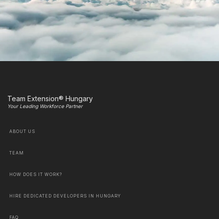
Team Extension® Hungary
Your Leading Workforce Partner
ABOUT US
TEAM
HOW DOES IT WORK?
HIRE DEDICATED DEVELOPERS IN HUNGARY
FAQ