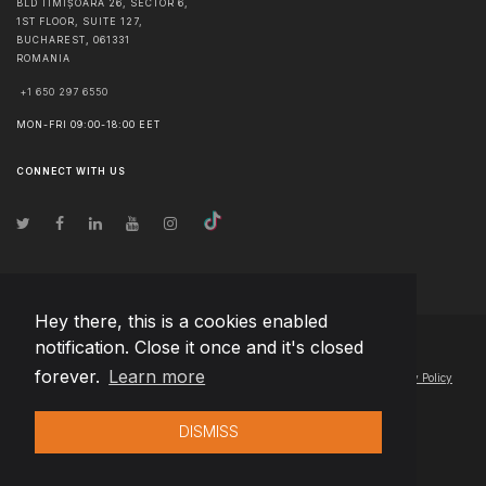
BLD TIMIȘOARA 26, SECTOR 6,
1ST FLOOR, SUITE 127,
BUCHAREST
,
061331
ROMANIA
+1 650 297 6550
MON-FRI 09:00-18:00 EET
CONNECT WITH US
Hey there, this is a cookies enabled
notification. Close it once and it's closed
© Copyright
2026
Team Extension Hungary
- All Rights Reserved
forever.
Learn more
Changelog
● By using this site you agree to our
Terms of Use
and
Privacy Policy
DISMISS