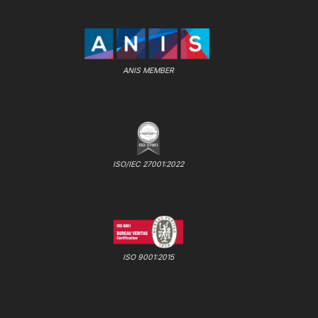
ANIS MEMBER
ISO/IEC 27001:2022
ISO 9001:2015