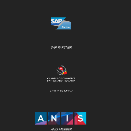
SAP PARTNER
CCER MEMBER
ANIS MEMBER