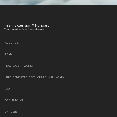
Team Extension® Hungary
Your Leading Workforce Partner
ABOUT US
TEAM
HOW DOES IT WORK?
HIRE DEDICATED DEVELOPERS IN HUNGARY
FAQ
GET IN TOUCH
CAREERS