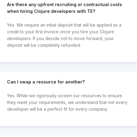
Are there any upfront recruiting or contractual costs
when hiring Clojure developers with TE?
Yes. We require an initial deposit that will be applied as a
credit to your first invoice once you hire your Clojure
developers. If you decide not to move forward, your
deposit will be completely refunded.
Can I swap a resource for another?
Yes. While we rigorously screen our resources to ensure
they meet your requirements, we understand that not every
developer will be a perfect fit for every company.