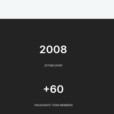
2008
ESTABLISHED
+60
PASSIONATE TEAM MEMBERS