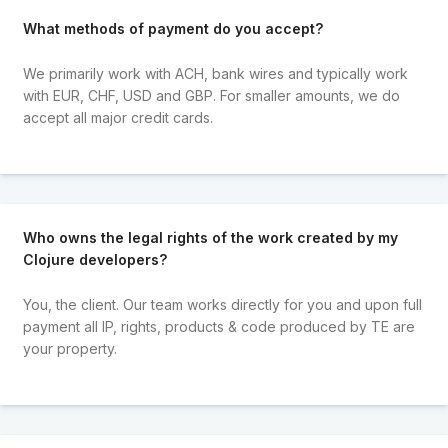
What methods of payment do you accept?
We primarily work with ACH, bank wires and typically work
with EUR, CHF, USD and GBP. For smaller amounts, we do
accept all major credit cards.
Who owns the legal rights of the work created by my
Clojure developers?
You, the client. Our team works directly for you and upon full
payment all IP, rights, products & code produced by TE are
your property.