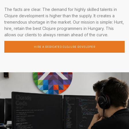
The facts are clear. The demand for highly skilled talents in
Clojure development is higher than the supply. It creates a
tremendous shortage in the market. Our mission is simple: Hunt,
hire, retain the best Clojure programmers in Hungary. This
allows our clients to always remain ahead of the curve.
HIRE A DEDICATED CLOJURE DEVELOPER