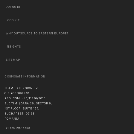
PRESS KIT
LOGO KIT
WHY OUTSOURCE TO EASTERN EUROPE?
INSIGHTS
SITEMAP
CORPORATE INFORMATION
TEAM EXTENSION SRL
CIF RO35062448
REG. COM. J40/11836/2015
BLD TIMIȘOARA 26, SECTOR 6,
1ST FLOOR, SUITE 127,
BUCHAREST
,
061331
ROMANIA
+1 650 297 6550