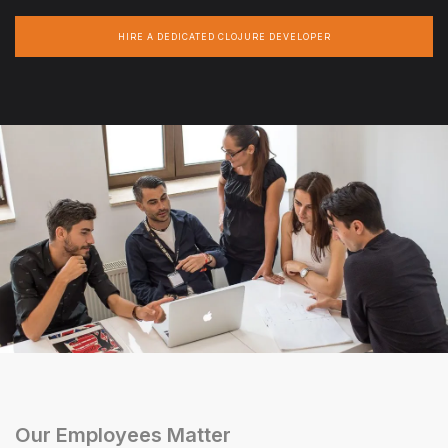
HIRE A DEDICATED CLOJURE DEVELOPER
Our Employees Matter