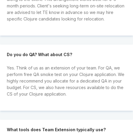
month periods. Client's seeking long-term on-site relocation
are advised to let TE know in advance so we may hire
specific Clojure candidates looking for relocation.
Do you do QA? What about CS?
Yes. Think of us as an extension of your team. For QA, we
perform free QA smoke test on your Clojure application. We
highly recommend you allocate for a dedicated QA in your
budget. For CS, we also have resources available to do the
CS of your Clojure application.
What tools does Team Extension typically use?