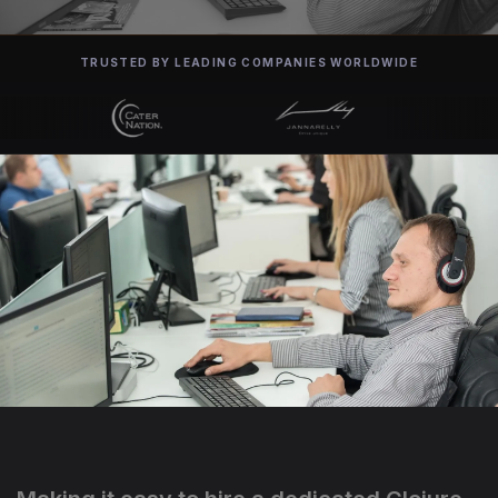
TRUSTED BY LEADING COMPANIES WORLDWIDE