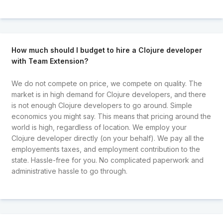
How much should I budget to hire a Clojure developer
with Team Extension?
We do not compete on price, we compete on quality. The
market is in high demand for Clojure developers, and there
is not enough Clojure developers to go around. Simple
economics you might say. This means that pricing around the
world is high, regardless of location. We employ your
Clojure developer directly (on your behalf). We pay all the
employements taxes, and employment contribution to the
state. Hassle-free for you. No complicated paperwork and
administrative hassle to go through.