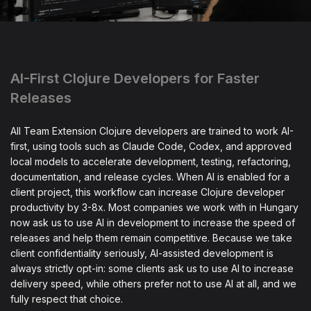
AI-First Clojure Developers for Faster
Releases
All Team Extension Clojure developers are trained to work AI-
first, using tools such as Claude Code, Codex, and approved
local models to accelerate development, testing, refactoring,
documentation, and release cycles. When AI is enabled for a
client project, this workflow can increase Clojure developer
productivity by 3-8x. Most companies we work with in Hungary
now ask us to use AI in development to increase the speed of
releases and help them remain competitive. Because we take
client confidentiality seriously, AI-assisted development is
always strictly opt-in: some clients ask us to use AI to increase
delivery speed, while others prefer not to use AI at all, and we
fully respect that choice.