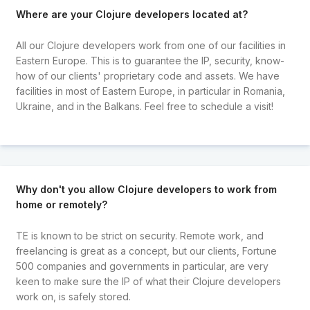
Where are your Clojure developers located at?
All our Clojure developers work from one of our facilities in
Eastern Europe. This is to guarantee the IP, security, know-
how of our clients' proprietary code and assets. We have
facilities in most of Eastern Europe, in particular in Romania,
Ukraine, and in the Balkans. Feel free to schedule a visit!
Why don't you allow Clojure developers to work from
home or remotely?
TE is known to be strict on security. Remote work, and
freelancing is great as a concept, but our clients, Fortune
500 companies and governments in particular, are very
keen to make sure the IP of what their Clojure developers
work on, is safely stored.