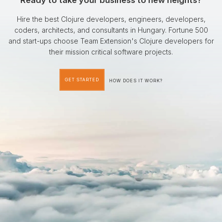
Ready to take your business to new heights?
Hire the best Clojure developers, engineers, developers,
coders, architects, and consultants in Hungary. Fortune 500
and start-ups choose Team Extension's Clojure developers for
their mission critical software projects.
GET STARTED
HOW DOES IT WORK?