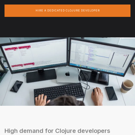
HIRE A DEDICATED CLOJURE DEVELOPER
High demand for Clojure developers