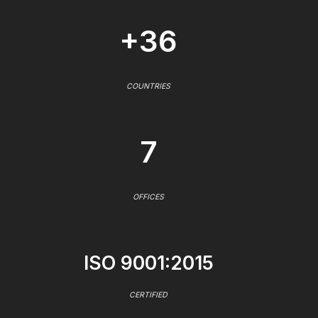
+36
COUNTRIES
7
OFFICES
ISO 9001:2015
CERTIFIED