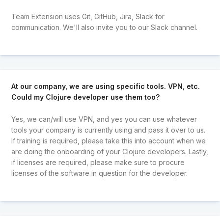
Team Extension uses Git, GitHub, Jira, Slack for
communication. We'll also invite you to our Slack channel.
At our company, we are using specific tools. VPN, etc.
Could my Clojure developer use them too?
Yes, we can/will use VPN, and yes you can use whatever
tools your company is currently using and pass it over to us.
If training is required, please take this into account when we
are doing the onboarding of your Clojure developers. Lastly,
if licenses are required, please make sure to procure
licenses of the software in question for the developer.