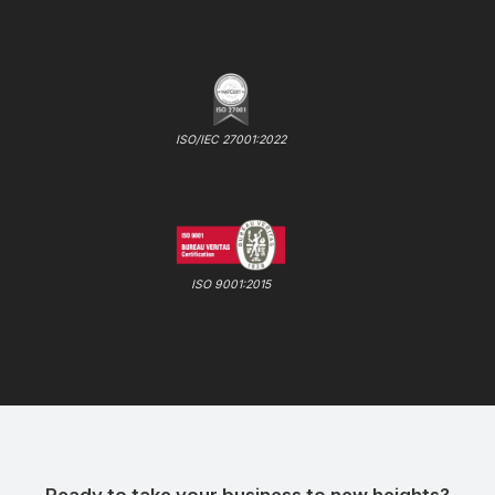
ISO/IEC 27001:2022
ISO 9001:2015