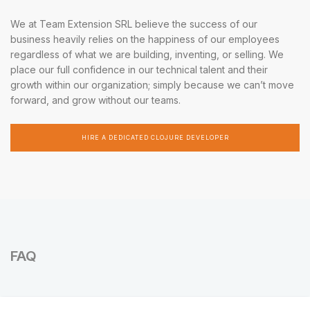
We at Team Extension SRL believe the success of our
business heavily relies on the happiness of our employees
regardless of what we are building, inventing, or selling. We
place our full confidence in our technical talent and their
growth within our organization; simply because we can’t move
forward, and grow without our teams.
HIRE A DEDICATED CLOJURE DEVELOPER
FAQ