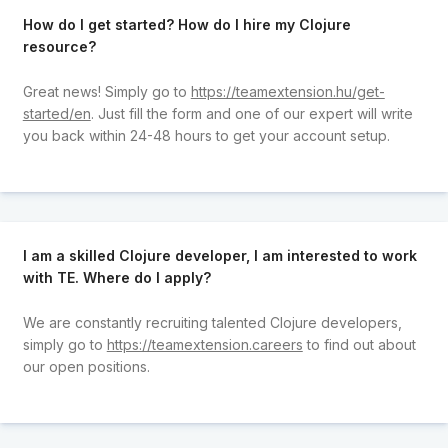
How do I get started? How do I hire my Clojure
resource?
Great news! Simply go to
https://teamextension.hu/get-
started/en
. Just fill the form and one of our expert will write
you back within 24-48 hours to get your account setup.
I am a skilled Clojure developer, I am interested to work
with TE. Where do I apply?
We are constantly recruiting talented Clojure developers,
simply go to
https://teamextension.careers
to find out about
our open positions.