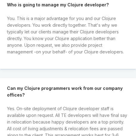
Who is going to manage my Clojure developer?
You. This is a major advantage for you and our Clojure
developers. You work directly together. That's why we
typically let our clients manage their Clojure developers
directly. You know your Clojure application better than
anyone. Upon request, we also provide project
management -on your behalf- of your Clojure developers.
Can my Clojure programmers work from our company
offices?
Yes. On-site deployment of Clojure developer staff is
available upon request. All TE developers will have final say
in relocation because happy developers are a top priority.
All cost of living adjustments & relocation fees are passed
along to the client. This arrangement works best for 3-6