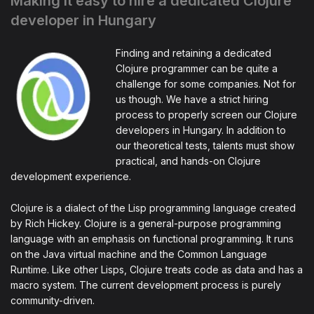
Making it easy to hire a dedicated Clojure
developer in Hungary
Finding and retaining a dedicated
Clojure programmer can be quite a
challenge for some companies. Not for
us though. We have a strict hiring
process to properly screen our Clojure
developers in Hungary. In addition to
our theoretical tests, talents must show
practical, and hands-on Clojure
development experience.
Clojure is a dialect of the Lisp programming language created
by Rich Hickey. Clojure is a general-purpose programming
language with an emphasis on functional programming. It runs
on the Java virtual machine and the Common Language
Runtime. Like other Lisps, Clojure treats code as data and has a
macro system. The current development process is purely
community-driven.