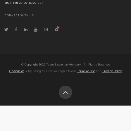
MON-FRI 09:00-18:00 EET
CONNECT WITH US
© Copyright
2026
Team Extension Hungary
- All Rights Reserved
Changelog
● By using this site you agree to our
Terms of Use
and
Privacy Policy