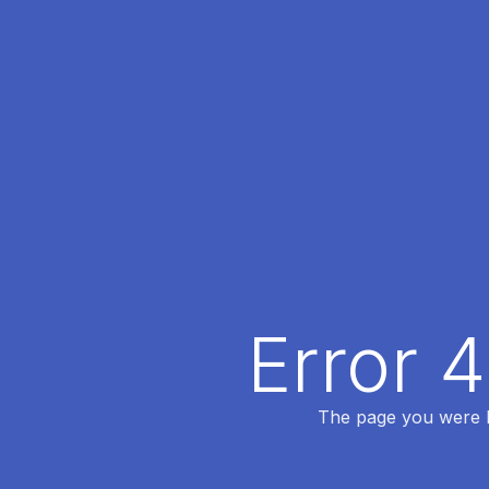
Error 
The page you were lo