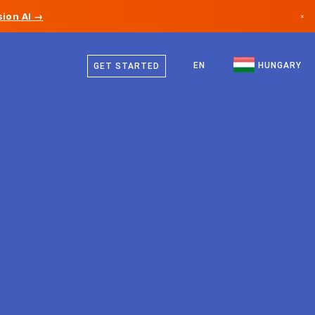
ion AI →
×
Hungarian
Canada
English
EN
HUNGARY
GET STARTED
Germany
Liechtenstein
Norway
Japan
Bulgaria
Croatia
Lithuania
Montenegro