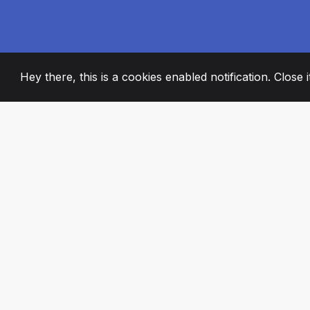
Hey there, this is a cookies enabled notification. Close 
2008
+
ESTABLISHED
PASSIONATE TE