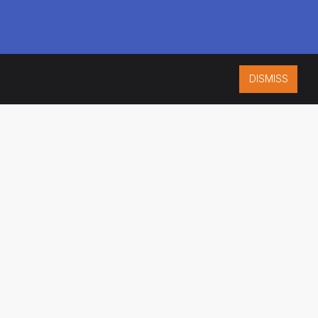
DISMISS
ISO 9001:2015
CERTIFIED
ES