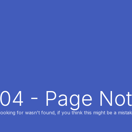
404 - Page No
oking for wasn't found, if you think this might be a mistak