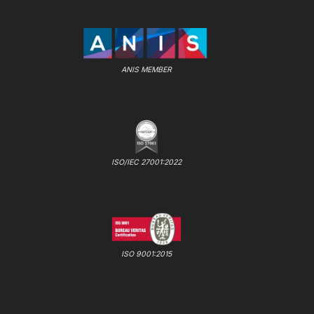
ANIS MEMBER
ISO/IEC 27001:2022
ISO 9001:2015