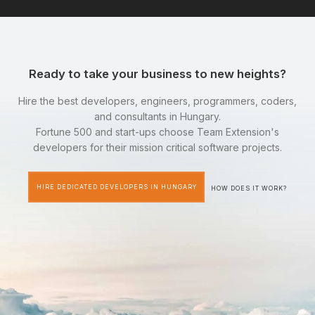
Ready to take your business to new heights?
Hire the best developers, engineers, programmers, coders,
and consultants in Hungary.
Fortune 500 and start-ups choose Team Extension's
developers for their mission critical software projects.
HIRE DEDICATED DEVELOPERS IN HUNGARY
HOW DOES IT WORK?