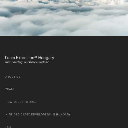
Team Extension® Hungary
Your Leading Workforce Partner
ABOUT US
TEAM
HOW DOES IT WORK?
HIRE DEDICATED DEVELOPERS IN HUNGARY
FAQ