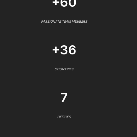
+60
PASSIONATE TEAM MEMBERS
+36
COUNTRIES
7
OFFICES