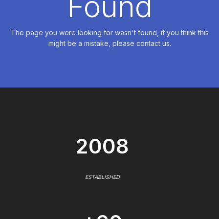
Found
The page you were looking for wasn't found, if you think this
might be a mistake, please contact us.
2008
ESTABLISHED