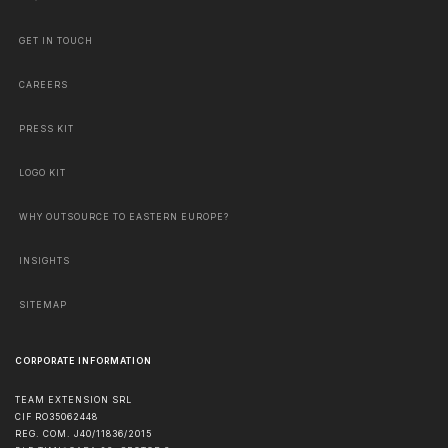
GET IN TOUCH
CAREERS
PRESS KIT
LOGO KIT
WHY OUTSOURCE TO EASTERN EUROPE?
INSIGHTS
SITEMAP
CORPORATE INFORMATION
TEAM EXTENSION SRL
CIF RO35062448
REG. COM. J40/11836/2015