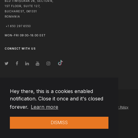
BLD TIMIȘOARA 26, SECTOR 6,
1ST FLOOR, SUITE 127,
BUCHAREST
,
061331
ROMANIA
+1 650 297 6550
MON-FRI 09:00-18:00 EET
CONNECT WITH US
Hey there, this is a cookies enabled
notification. Close it once and it's closed
© Copyright
2026
Team Extension Hungary
- All Rights Reserved
forever.
Learn more
Changelog
● By using this site you agree to our
Terms of Use
and
Privacy Policy
DISMISS