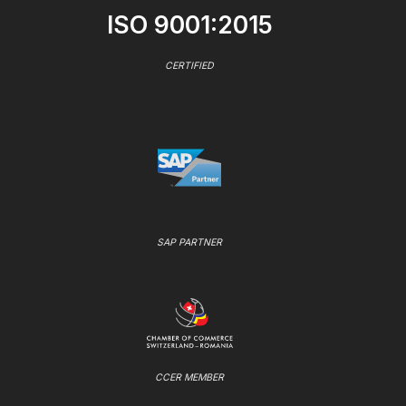
ISO 9001:2015
CERTIFIED
SAP PARTNER
CCER MEMBER