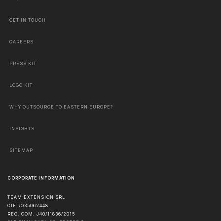
GET IN TOUCH
CAREERS
PRESS KIT
LOGO KIT
WHY OUTSOURCE TO EASTERN EUROPE?
INSIGHTS
SITEMAP
CORPORATE INFORMATION
TEAM EXTENSION SRL
CIF RO35062448
REG. COM. J40/11836/2015