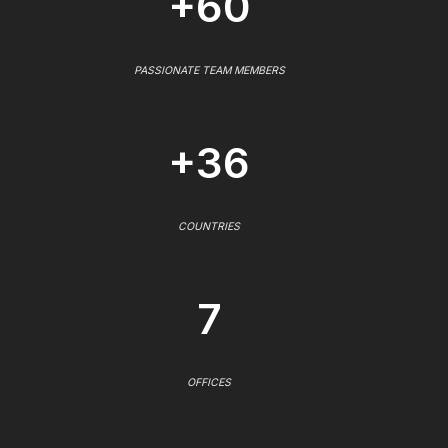
+60
PASSIONATE TEAM MEMBERS
+36
COUNTRIES
7
OFFICES