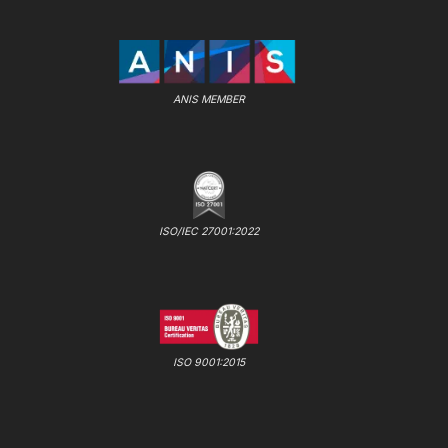
ANIS MEMBER
ISO/IEC 27001:2022
ISO 9001:2015