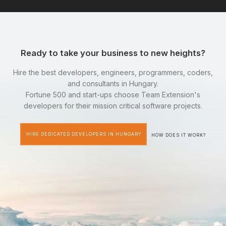
Ready to take your business to new heights?
Hire the best developers, engineers, programmers, coders,
and consultants in Hungary.
Fortune 500 and start-ups choose Team Extension's
developers for their mission critical software projects.
HIRE DEDICATED DEVELOPERS IN HUNGARY
HOW DOES IT WORK?