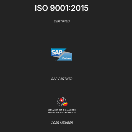
ISO 9001:2015
CERTIFIED
SAP PARTNER
CCER MEMBER