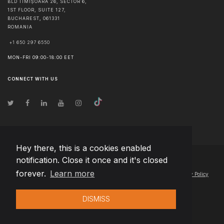
BLD TIMIȘOARA 26, SECTOR 6,
1ST FLOOR, SUITE 127,
BUCHAREST
,
061331
ROMANIA
+1 650 297 6550
MON-FRI 09:00-18:00 EET
CONNECT WITH US
Hey there, this is a cookies enabled
notification. Close it once and it's closed
© Copyright
2026
Team Extension Hungary
- All Rights Reserved
forever.
Learn more
Changelog
● By using this site you agree to our
Terms of Use
and
Privacy Policy
DISMISS