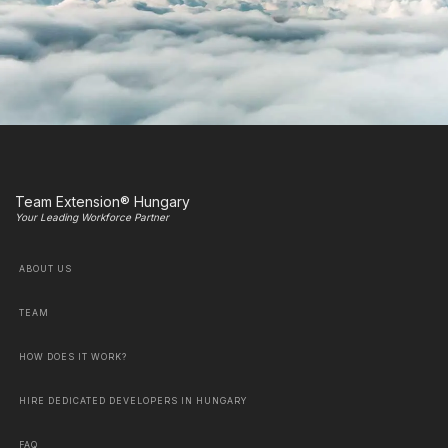
Team Extension® Hungary
Your Leading Workforce Partner
ABOUT US
TEAM
HOW DOES IT WORK?
HIRE DEDICATED DEVELOPERS IN HUNGARY
FAQ