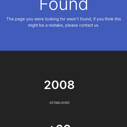
Found
The page you were looking for wasn't found, if you think this
might be a mistake, please contact us.
2008
ESTABLISHED