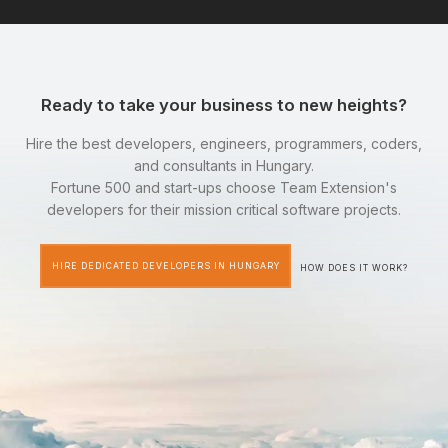
Ready to take your business to new heights?
Hire the best developers, engineers, programmers, coders,
and consultants in Hungary.
Fortune 500 and start-ups choose Team Extension's
developers for their mission critical software projects.
HIRE DEDICATED DEVELOPERS IN HUNGARY
HOW DOES IT WORK?