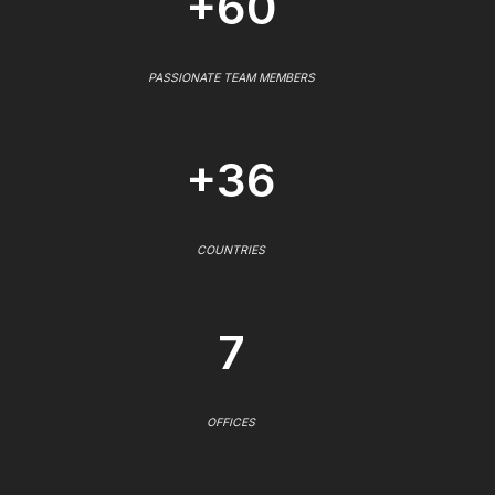
+60
PASSIONATE TEAM MEMBERS
+36
COUNTRIES
7
OFFICES