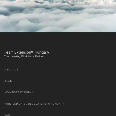
Team Extension® Hungary
Your Leading Workforce Partner
ABOUT US
TEAM
HOW DOES IT WORK?
HIRE DEDICATED DEVELOPERS IN HUNGARY
FAQ