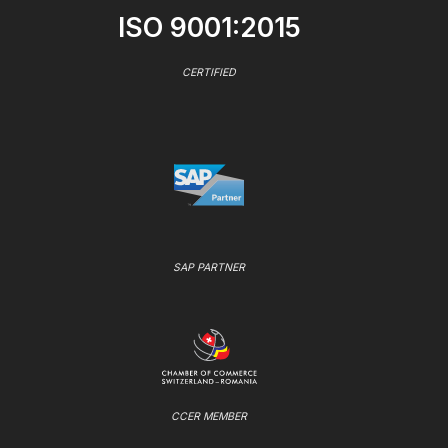
ISO 9001:2015
CERTIFIED
SAP PARTNER
CCER MEMBER