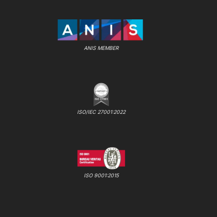
ANIS MEMBER
ISO/IEC 27001:2022
ISO 9001:2015