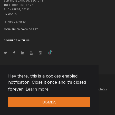
BLD TIMIȘOARA 26, SECTOR 6,
1ST FLOOR, SUITE 127,
BUCHAREST
,
061331
ROMANIA
+1 650 297 6550
MON-FRI 09:00-18:00 EET
CONNECT WITH US
Hey there, this is a cookies enabled
notification. Close it once and it's closed
© Copyright
2026
Team Extension Hungary
- All Rights Reserved
forever.
Learn more
Changelog
● By using this site you agree to our
Terms of Use
and
Privacy Policy
DISMISS