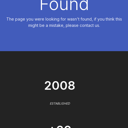
Found
The page you were looking for wasn't found, if you think this
might be a mistake, please contact us.
2008
ESTABLISHED