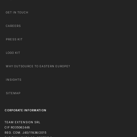
GET IN TOUCH
CAREERS
PRESS KIT
LOGO KIT
WHY OUTSOURCE TO EASTERN EUROPE?
INSIGHTS
SITEMAP
CORPORATE INFORMATION
TEAM EXTENSION SRL
CIF RO35062448
REG. COM. J40/11836/2015