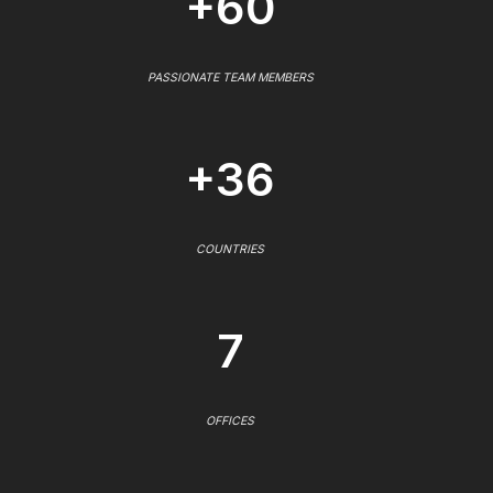
+60
PASSIONATE TEAM MEMBERS
+36
COUNTRIES
7
OFFICES