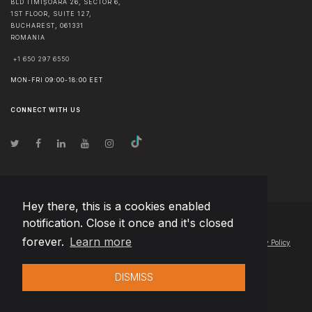
BLD TIMIȘOARA 26, SECTOR 6,
1ST FLOOR, SUITE 127,
BUCHAREST
,
061331
ROMANIA
+1 650 297 6550
MON-FRI 09:00-18:00 EET
CONNECT WITH US
Hey there, this is a cookies enabled
notification. Close it once and it's closed
© Copyright
2026
Team Extension Hungary
- All Rights Reserved
forever.
Learn more
Changelog
● By using this site you agree to our
Terms of Use
and
Privacy Policy
DISMISS