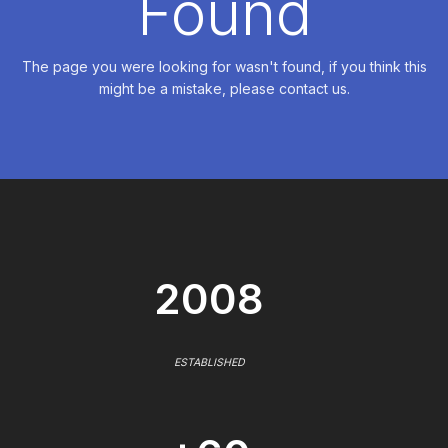
Found
The page you were looking for wasn't found, if you think this
might be a mistake, please contact us.
2008
ESTABLISHED