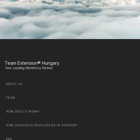
Team Extension® Hungary
Your Leading Workforce Partner
ABOUT US
TEAM
HOW DOES IT WORK?
HIRE DEDICATED DEVELOPERS IN HUNGARY
FAQ