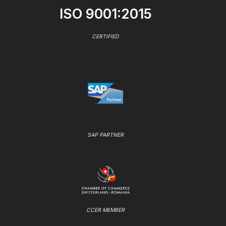
ISO 9001:2015
CERTIFIED
SAP PARTNER
CCER MEMBER