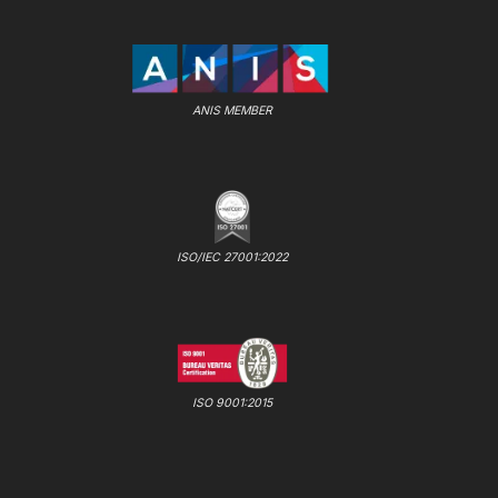
ANIS MEMBER
ISO/IEC 27001:2022
ISO 9001:2015