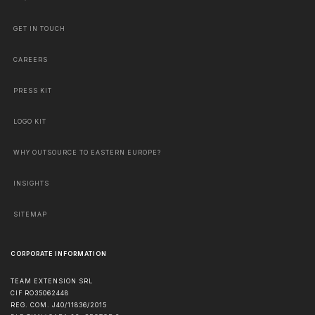
GET IN TOUCH
CAREERS
PRESS KIT
LOGO KIT
WHY OUTSOURCE TO EASTERN EUROPE?
INSIGHTS
SITEMAP
CORPORATE INFORMATION
TEAM EXTENSION SRL
CIF RO35062448
REG. COM. J40/11836/2015