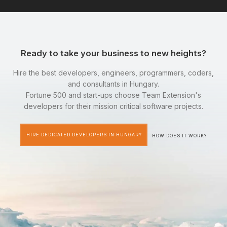
Ready to take your business to new heights?
Hire the best developers, engineers, programmers, coders,
and consultants in Hungary.
Fortune 500 and start-ups choose Team Extension's
developers for their mission critical software projects.
HIRE DEDICATED DEVELOPERS IN HUNGARY
HOW DOES IT WORK?