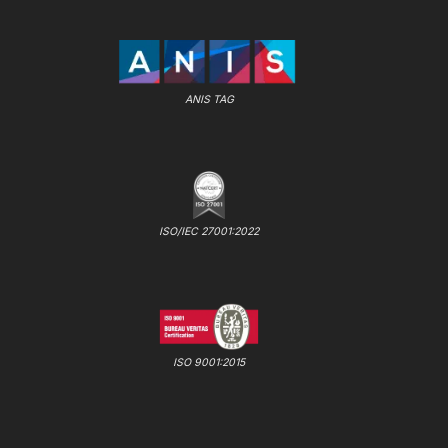
ANIS TAG
ISO/IEC 27001:2022
ISO 9001:2015